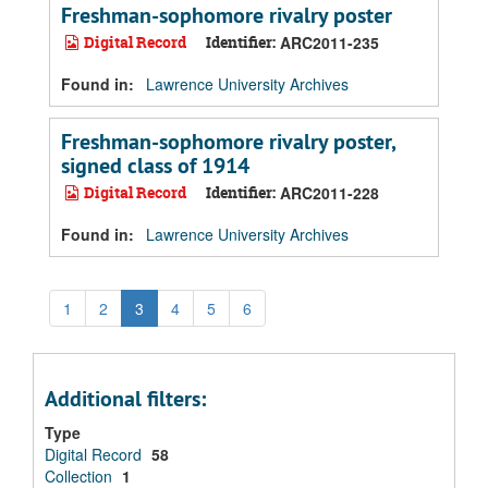
Freshman-sophomore rivalry poster
Digital Record
Identifier:
ARC2011-235
Found in:
Lawrence University Archives
Freshman-sophomore rivalry poster,
signed class of 1914
Digital Record
Identifier:
ARC2011-228
Found in:
Lawrence University Archives
1
2
3
4
5
6
Additional filters:
Type
Digital Record
58
Collection
1