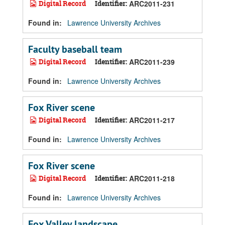
Digital Record
Identifier:
ARC2011-231
Found in:
Lawrence University Archives
Faculty baseball team
Digital Record
Identifier:
ARC2011-239
Found in:
Lawrence University Archives
Fox River scene
Digital Record
Identifier:
ARC2011-217
Found in:
Lawrence University Archives
Fox River scene
Digital Record
Identifier:
ARC2011-218
Found in:
Lawrence University Archives
Fox Valley landscape