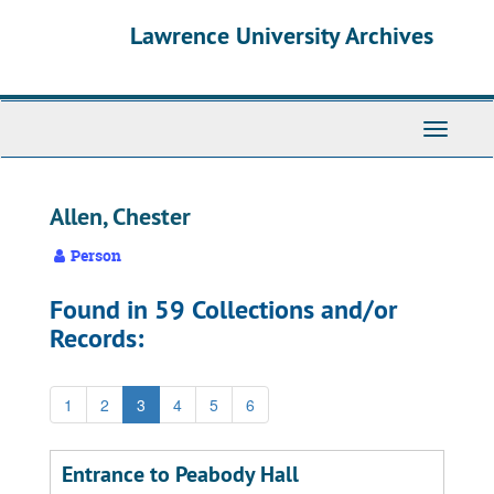
Skip
Skip
Skip
Lawrence University Archives
to
to
to
main
search
search
content
results
Toggle
navigati
Allen, Chester
Person
Found in 59 Collections and/or
Records:
1
2
3
4
5
6
Entrance to Peabody Hall