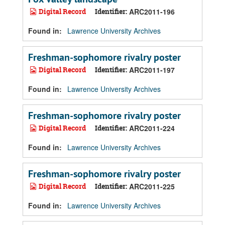
Digital Record
Identifier:
ARC2011-196
Found in:
Lawrence University Archives
Freshman-sophomore rivalry poster
Digital Record
Identifier:
ARC2011-197
Found in:
Lawrence University Archives
Freshman-sophomore rivalry poster
Digital Record
Identifier:
ARC2011-224
Found in:
Lawrence University Archives
Freshman-sophomore rivalry poster
Digital Record
Identifier:
ARC2011-225
Found in:
Lawrence University Archives