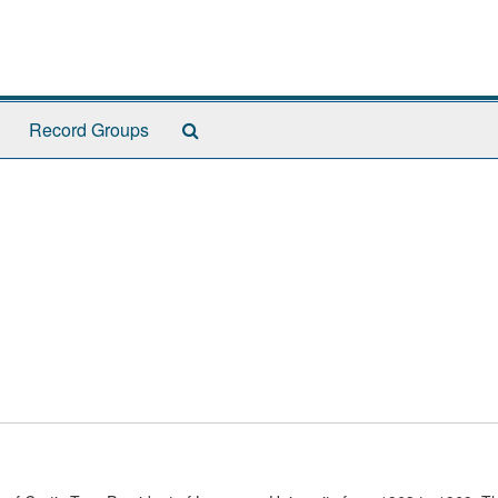
Search
Record Groups
The
Archives