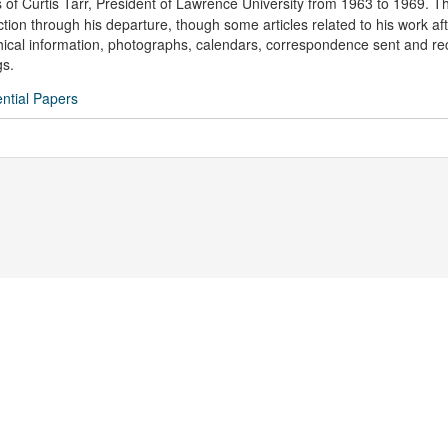
 of Curtis Tarr, President of Lawrence University from 1963 to 1969. T
tion through his departure, though some articles related to his work aft
phical information, photographs, calendars, correspondence sent and re
gs.
ential Papers