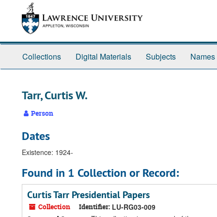
Skip
Skip
Skip
to
to
to
main
search
search
content
results
Collections
Digital Materials
Subjects
Names
Tarr, Curtis W.
Person
Dates
Existence: 1924-
Found in 1 Collection or Record:
Curtis Tarr Presidential Papers
Collection
Identifier:
LU-RG03-009