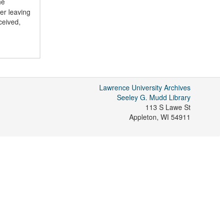
he
er leaving
ceived,
Lawrence University Archives
Seeley G. Mudd Library
113 S Lawe St
Appleton
,
WI
54911