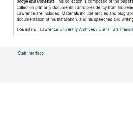
This collection is composed of the papers
Scope and Contents
collection primarily documents Tarr's presidency from his selec
Lawrence are included. Materials include articles and biogra
documentation of his installation, and his speeches and writin
Found in:
Lawrence University Archives
/
Curtis Tarr Presid
Staff Interface