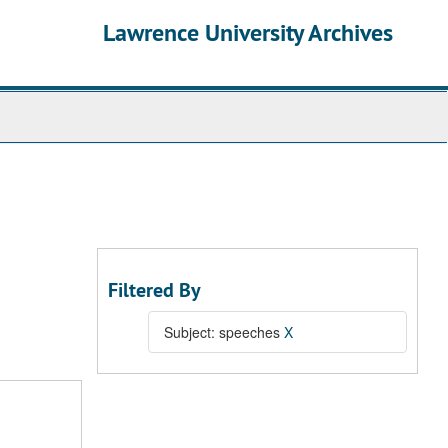
Lawrence University Archives
Filtered By
Subject: speeches
X