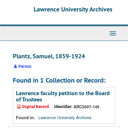
Skip
Skip
Skip
Lawrence University Archives
to
to
to
main
search
search
content
results
Toggle
navigati
Plantz, Samuel, 1859-1924
Person
Found in 1 Collection or Record:
Lawrence faculty petition to the Board
of Trustees
Digital Record
Identifier:
ARC2007-145
Found in:
Lawrence University Archives