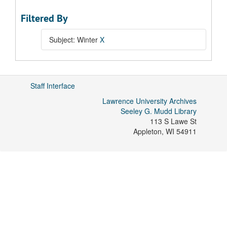
Filtered By
Subject: Winter
X
Staff Interface
Lawrence University Archives
Seeley G. Mudd Library
113 S Lawe St
Appleton
,
WI
54911