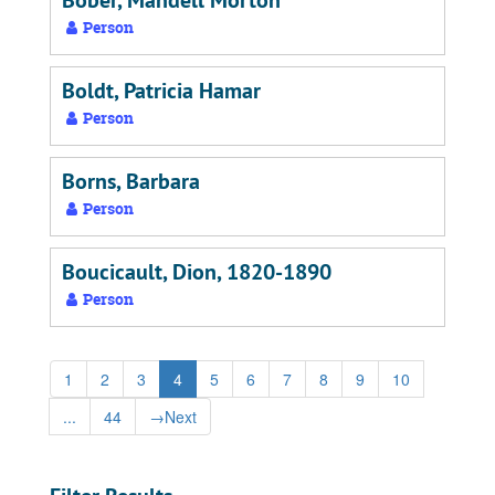
Bober, Mandell Morton
Person
Boldt, Patricia Hamar
Person
Borns, Barbara
Person
Boucicault, Dion, 1820-1890
Person
1
2
3
4
5
6
7
8
9
10
...
44
→
Next