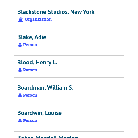
Blackstone Studios, New York
Organization
Blake, Adie
Person
Blood, Henry L.
Person
Boardman, William S.
Person
Boardwin, Louise
Person