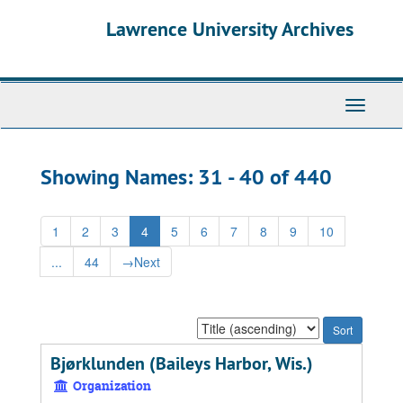
Skip
Skip
Lawrence University Archives
to
to
main
search
content
results
Toggle
navigati
Showing Names: 31 - 40 of 440
1
2
3
4
5
6
7
8
9
10
...
44
→
Next
Sort
by:
Bjørklunden (Baileys Harbor, Wis.)
Organization