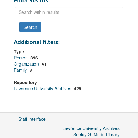
Filter Results
Search
within
results
Additional filters:
Type
Person
396
Organization
41
Family
3
Repository
Lawrence University Archives
425
Staff Interface
Lawrence University Archives
Seeley G. Mudd Library