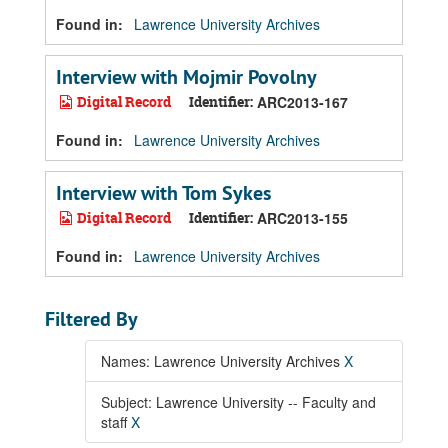
Found in:
Lawrence University Archives
Interview with Mojmir Povolny
Digital Record
Identifier:
ARC2013-167
Found in:
Lawrence University Archives
Interview with Tom Sykes
Digital Record
Identifier:
ARC2013-155
Found in:
Lawrence University Archives
Filtered By
Names: Lawrence University Archives
X
Subject: Lawrence University -- Faculty and
staff
X