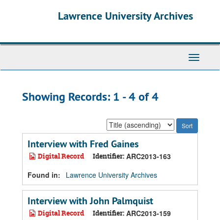
Skip
Skip
Lawrence University Archives
to
to
main
search
content
results
Toggle
navigati
Showing Records: 1 - 4 of 4
Sort
by:
Interview with Fred Gaines
Digital Record
Identifier:
ARC2013-163
Found in:
Lawrence University Archives
Interview with John Palmquist
Digital Record
Identifier:
ARC2013-159