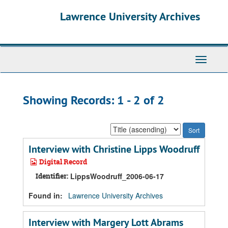
Skip
Skip
Lawrence University Archives
to
to
main
search
content
results
Toggle
navigati
Showing Records: 1 - 2 of 2
Sort
by:
Interview with Christine Lipps Woodruff
Digital Record
Identifier:
LippsWoodruff_2006-06-17
Found in:
Lawrence University Archives
Interview with Margery Lott Abrams