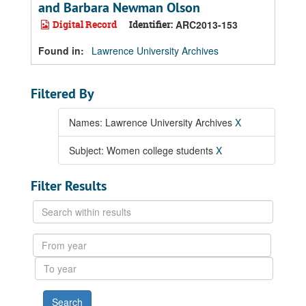
and Barbara Newman Olson
Digital Record
Identifier:
ARC2013-153
Found in:
Lawrence University Archives
Filtered By
Names: Lawrence University Archives
X
Subject: Women college students
X
Filter Results
Search
within
results
From
year
To
year