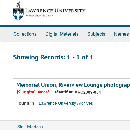
Skip
Skip
to
to
main
search
content
results
Collections
Digital Materials
Subjects
Names
Showing Records: 1 - 1 of 1
Memorial Union, Riverview Lounge photogra
Digital Record
Identifier:
ARC2009-054
Found in:
Lawrence University Archives
Staff Interface