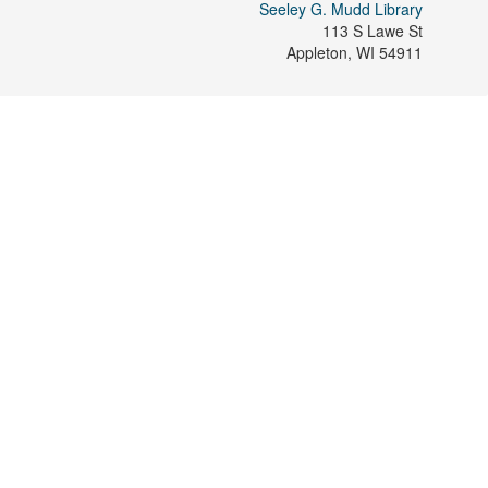
Seeley G. Mudd Library
113 S Lawe St
Appleton
,
WI
54911