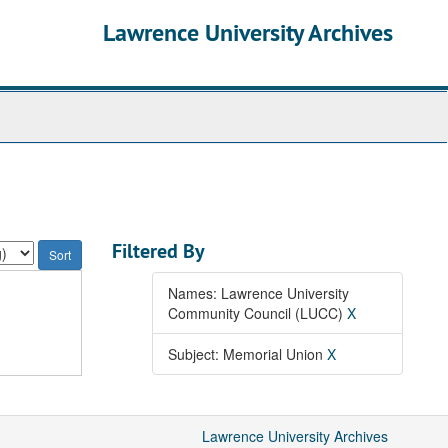
Lawrence University Archives
Filtered By
Names: Lawrence University
Community Council (LUCC)
X
Subject: Memorial Union
X
Lawrence University Archives