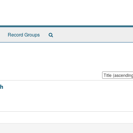
Search
Record Groups
The
Archives
Sort
by:
ph