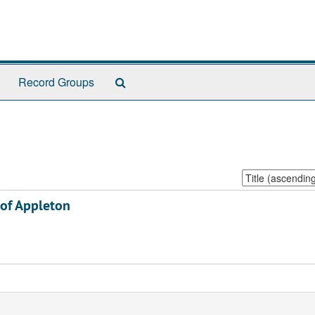
Search
Record Groups
The
Archives
Sort
by:
 of Appleton