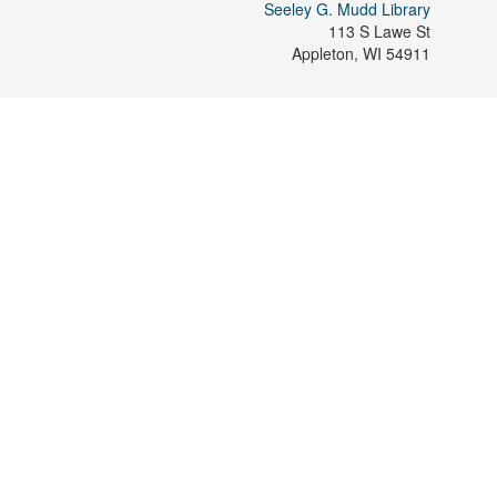
Seeley G. Mudd Library
113 S Lawe St
Appleton
,
WI
54911