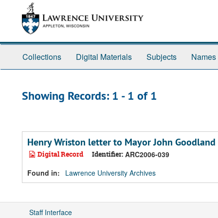
Skip
Skip
to
to
main
search
content
results
Collections
Digital Materials
Subjects
Names
Showing Records: 1 - 1 of 1
Henry Wriston letter to Mayor John Goodland
Digital Record
Identifier:
ARC2006-039
Found in:
Lawrence University Archives
Staff Interface