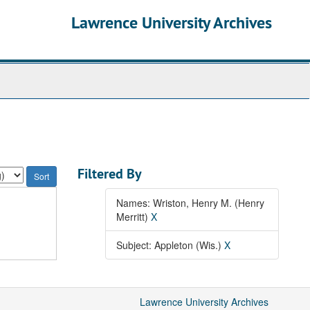
Lawrence University Archives
Filtered By
Names: Wriston, Henry M. (Henry
Merritt)
X
Subject: Appleton (Wis.)
X
Lawrence University Archives