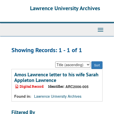
Skip
Skip
Lawrence University Archives
to
to
main
search
content
results
Toggle
navigati
Showing Records: 1 - 1 of 1
Sort
by:
Amos Lawrence letter to his wife Sarah
Appleton Lawrence
Digital Record
Identifier:
ARC2006-005
Found in:
Lawrence University Archives
Filtered By