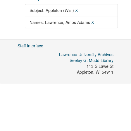
Subject: Appleton (Wis.)
X
Names: Lawrence, Amos Adams
X
Staff Interface
Lawrence University Archives
Seeley G. Mudd Library
113 S Lawe St
Appleton
,
WI
54911