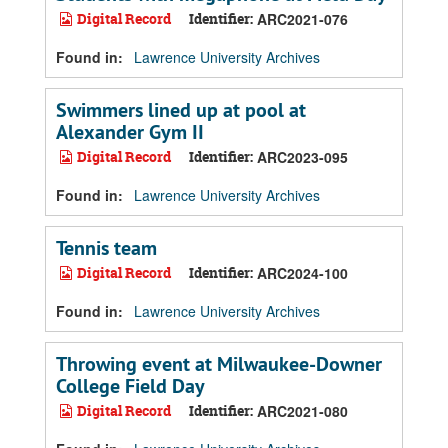
Digital Record
Identifier:
ARC2021-076
Found in:
Lawrence University Archives
Swimmers lined up at pool at
Alexander Gym II
Digital Record
Identifier:
ARC2023-095
Found in:
Lawrence University Archives
Tennis team
Digital Record
Identifier:
ARC2024-100
Found in:
Lawrence University Archives
Throwing event at Milwaukee-Downer
College Field Day
Digital Record
Identifier:
ARC2021-080