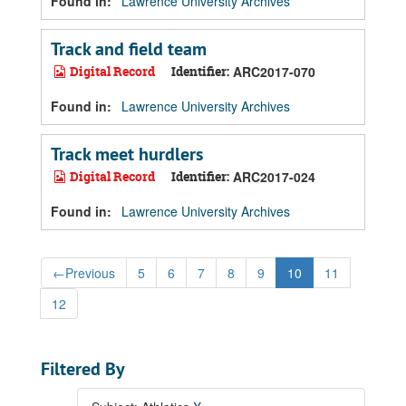
Found in:
Lawrence University Archives
Track and field team
Digital Record
Identifier:
ARC2017-070
Found in:
Lawrence University Archives
Track meet hurdlers
Digital Record
Identifier:
ARC2017-024
Found in:
Lawrence University Archives
←
Previous
5
6
7
8
9
10
11
12
Filtered By