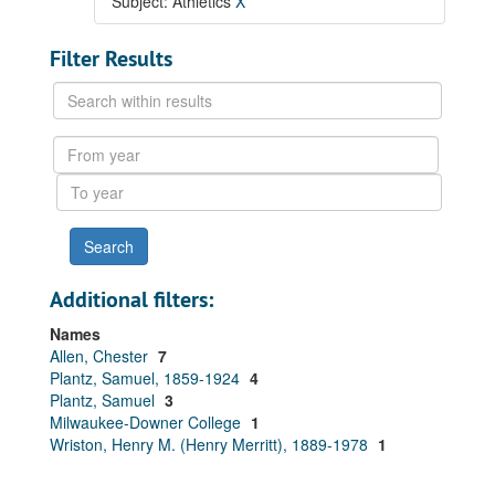
Subject: Athletics
X
Filter Results
Search
within
results
From
year
To
year
Additional filters:
Names
Allen, Chester
7
Plantz, Samuel, 1859-1924
4
Plantz, Samuel
3
Milwaukee-Downer College
1
Wriston, Henry M. (Henry Merritt), 1889-1978
1