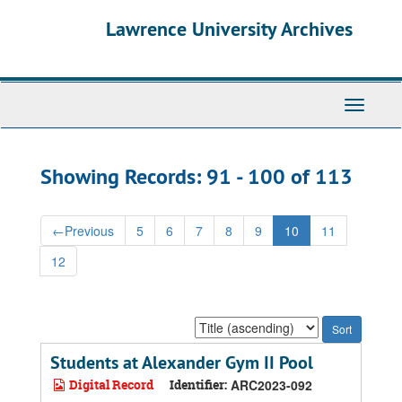
Skip
Skip
Lawrence University Archives
to
to
main
search
content
results
Toggle
navigati
Showing Records: 91 - 100 of 113
←
Previous
5
6
7
8
9
10
11
12
Sort
by:
Students at Alexander Gym II Pool
Digital Record
Identifier:
ARC2023-092