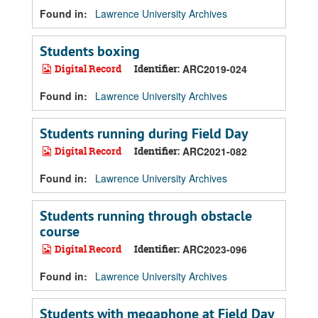
Found in:
Lawrence University Archives
Students boxing
Digital Record
Identifier:
ARC2019-024
Found in:
Lawrence University Archives
Students running during Field Day
Digital Record
Identifier:
ARC2021-082
Found in:
Lawrence University Archives
Students running through obstacle
course
Digital Record
Identifier:
ARC2023-096
Found in:
Lawrence University Archives
Students with megaphone at Field Day