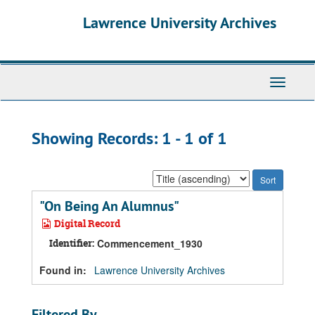
Skip
Skip
Lawrence University Archives
to
to
main
search
content
results
Toggle
navigati
Showing Records: 1 - 1 of 1
Sort
by:
"On Being An Alumnus"
Digital Record
Identifier:
Commencement_1930
Found in:
Lawrence University Archives
Filtered By