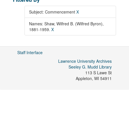
Subject: Commencement
X
Names: Shaw, Wilfred B. (Wilfred Byron),
1881-1959.
X
Staff Interface
Lawrence University Archives
Seeley G. Mudd Library
113 S Lawe St
Appleton
,
WI
54911