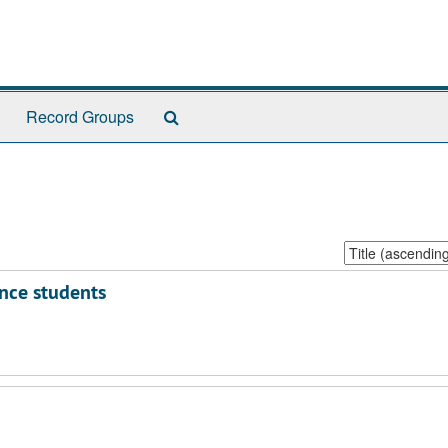
Search
Record Groups
The
Archives
Sort
by:
ence students