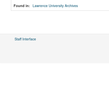
Found in:
Lawrence University Archives
Staff Interface