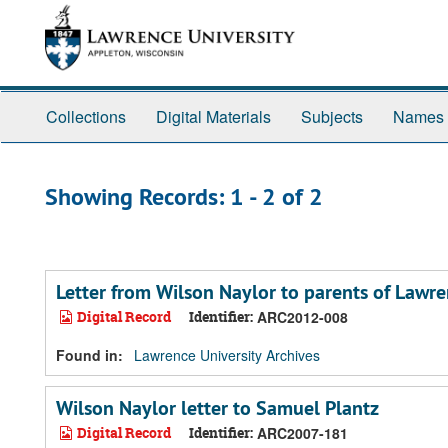
Skip
Skip
to
to
main
search
content
results
Collections
Digital Materials
Subjects
Names
Showing Records: 1 - 2 of 2
Letter from Wilson Naylor to parents of Lawr
Digital Record
Identifier:
ARC2012-008
Found in:
Lawrence University Archives
Wilson Naylor letter to Samuel Plantz
Digital Record
Identifier:
ARC2007-181