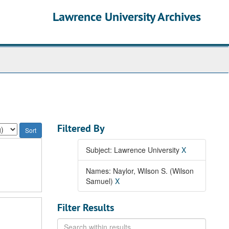
Lawrence University Archives
Filtered By
Subject: Lawrence University
X
Names: Naylor, Wilson S. (Wilson
Samuel)
X
Filter Results
Search