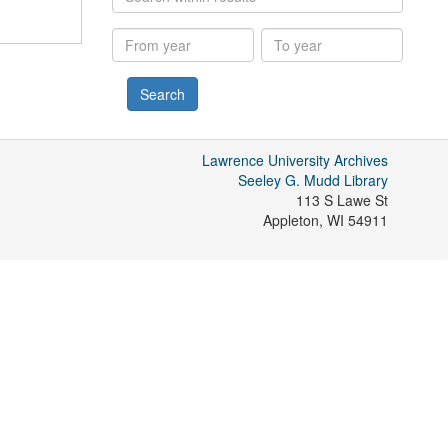
within
results
From
To
year
year
Lawrence University Archives
Seeley G. Mudd Library
113 S Lawe St
Appleton
,
WI
54911