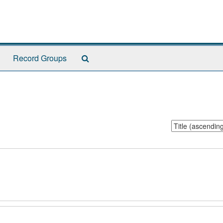
Search
Record Groups
The
Archives
Sort
by: