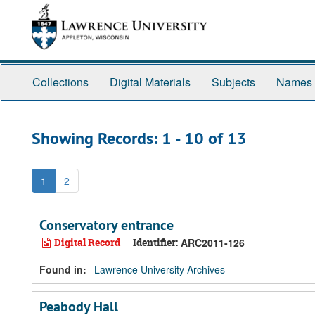
Skip
Skip
to
to
main
search
content
results
Collections
Digital Materials
Subjects
Names
Showing Records: 1 - 10 of 13
1
2
Conservatory entrance
Digital Record
Identifier:
ARC2011-126
Found in:
Lawrence University Archives
Peabody Hall