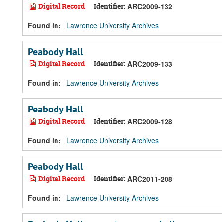
Digital Record
Identifier:
ARC2009-132
Found in:
Lawrence University Archives
Peabody Hall
Digital Record
Identifier:
ARC2009-133
Found in:
Lawrence University Archives
Peabody Hall
Digital Record
Identifier:
ARC2009-128
Found in:
Lawrence University Archives
Peabody Hall
Digital Record
Identifier:
ARC2011-208
Found in:
Lawrence University Archives