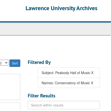
Lawrence University Archives
Filtered By
Subject: Peabody Hall of Music
X
Names: Conservatory of Music
X
Filter Results
Search
within