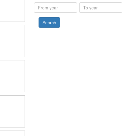
results
From
To
year
year