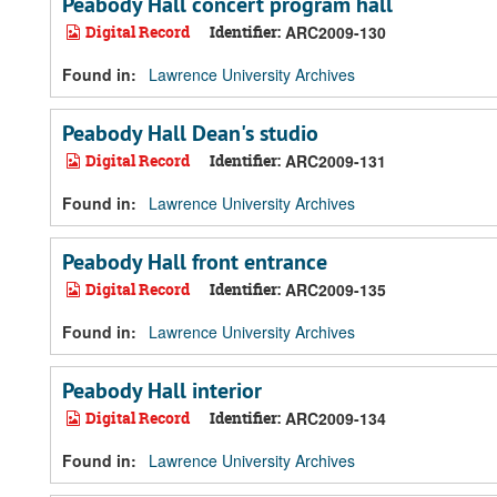
Peabody Hall concert program hall
Digital Record
Identifier:
ARC2009-130
Found in:
Lawrence University Archives
Peabody Hall Dean's studio
Digital Record
Identifier:
ARC2009-131
Found in:
Lawrence University Archives
Peabody Hall front entrance
Digital Record
Identifier:
ARC2009-135
Found in:
Lawrence University Archives
Peabody Hall interior
Digital Record
Identifier:
ARC2009-134
Found in:
Lawrence University Archives