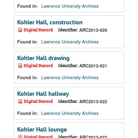
Found in:
Lawrence University Archives
Kohler Hall, construction
Digital Record
Identifier:
ARC2013-020
Found in:
Lawrence University Archives
Kohler Hall drawing
Digital Record
Identifier:
ARC2013-021
Found in:
Lawrence University Archives
Kohler Hall hallway
Digital Record
Identifier:
ARC2013-022
Found in:
Lawrence University Archives
Kohler Hall lounge
Digital Record
Identifier:
ARC2013-023