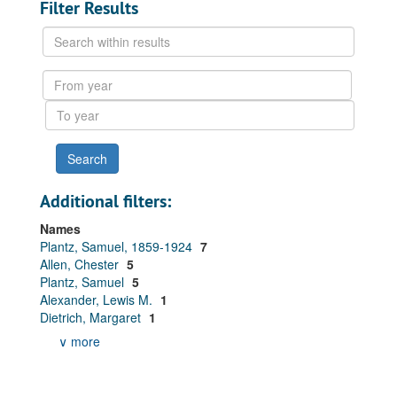
Filter Results
Search
within
results
From
year
To
year
Additional filters:
Names
Plantz, Samuel, 1859-1924
7
Allen, Chester
5
Plantz, Samuel
5
Alexander, Lewis M.
1
Dietrich, Margaret
1
∨ more