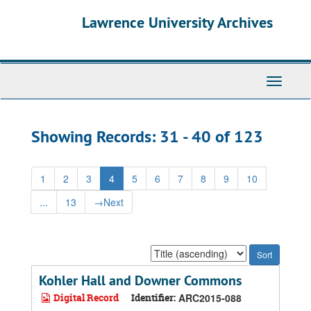
Skip
Skip
Lawrence University Archives
to
to
main
search
content
results
Toggle
navigati
Showing Records: 31 - 40 of 123
1
2
3
4
5
6
7
8
9
10
...
13
→
Next
Sort
by:
Kohler Hall and Downer Commons
Digital Record
Identifier:
ARC2015-088