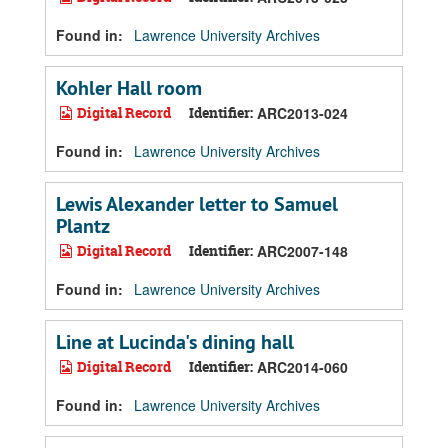
Found in:
Lawrence University Archives
Kohler Hall room
Digital Record
Identifier:
ARC2013-024
Found in:
Lawrence University Archives
Lewis Alexander letter to Samuel
Plantz
Digital Record
Identifier:
ARC2007-148
Found in:
Lawrence University Archives
Line at Lucinda's dining hall
Digital Record
Identifier:
ARC2014-060
Found in:
Lawrence University Archives