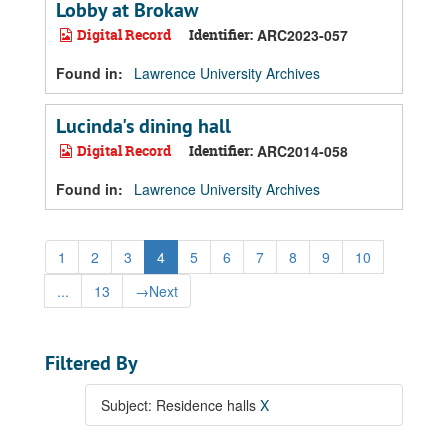
Lobby at Brokaw
Digital Record
Identifier:
ARC2023-057
Found in:
Lawrence University Archives
Lucinda's dining hall
Digital Record
Identifier:
ARC2014-058
Found in:
Lawrence University Archives
1
2
3
4
5
6
7
8
9
10
...
13
→
Next
Filtered By
Subject: Residence halls
X