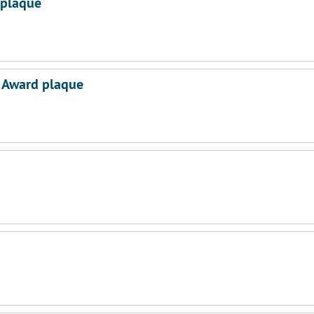
 plaque
e Award plaque