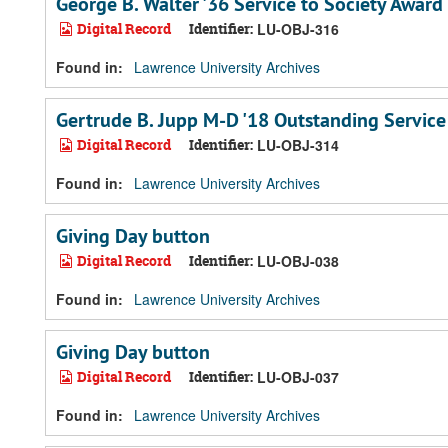
George B. Walter '36 Service to Society Award
Digital Record
Identifier:
LU-OBJ-316
Found in:
Lawrence University Archives
Gertrude B. Jupp M-D '18 Outstanding Servic
Digital Record
Identifier:
LU-OBJ-314
Found in:
Lawrence University Archives
Giving Day button
Digital Record
Identifier:
LU-OBJ-038
Found in:
Lawrence University Archives
Giving Day button
Digital Record
Identifier:
LU-OBJ-037
Found in:
Lawrence University Archives