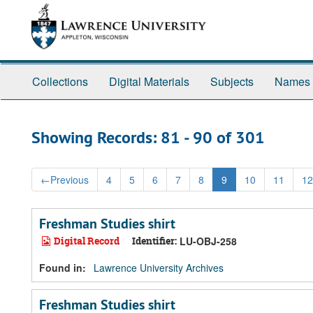
Skip
Skip
to
to
main
search
content
results
Collections
Digital Materials
Subjects
Names
Showing Records: 81 - 90 of 301
←
Previous
4
5
6
7
8
9
10
11
12
Freshman Studies shirt
Digital Record
Identifier:
LU-OBJ-258
Found in:
Lawrence University Archives
Freshman Studies shirt