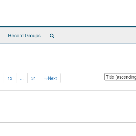
Search
Record Groups
The
Archives
Sort
13
...
31
→
Next
by: