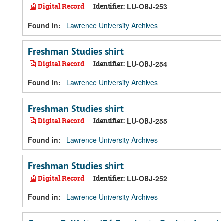
Digital Record
Identifier:
LU-OBJ-253
Found in:
Lawrence University Archives
Freshman Studies shirt
Digital Record
Identifier:
LU-OBJ-254
Found in:
Lawrence University Archives
Freshman Studies shirt
Digital Record
Identifier:
LU-OBJ-255
Found in:
Lawrence University Archives
Freshman Studies shirt
Digital Record
Identifier:
LU-OBJ-252
Found in:
Lawrence University Archives