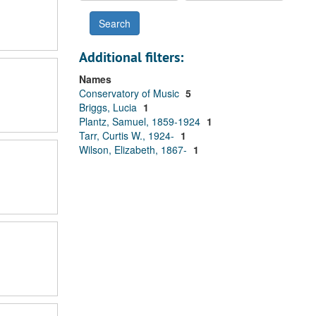
Additional filters:
Names
Conservatory of Music
5
Briggs, Lucia
1
Plantz, Samuel, 1859-1924
1
Tarr, Curtis W., 1924-
1
Wilson, Elizabeth, 1867-
1