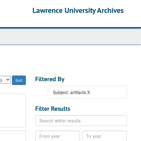
Lawrence University Archives
Filtered By
Subject: artifacts
X
Filter Results
Search
within
results
From
To
year
year