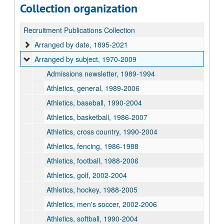
Collection organization
Recruitment Publications Collection
Arranged by date, 1895-2021
Arranged by subject, 1970-2009
Admissions newsletter, 1989-1994
Athletics, general, 1989-2006
Athletics, baseball, 1990-2004
Athletics, basketball, 1986-2007
Athletics, cross country, 1990-2004
Athletics, fencing, 1986-1988
Athletics, football, 1988-2006
Athletics, golf, 2002-2004
Athletics, hockey, 1988-2005
Athletics, men's soccer, 2002-2006
Athletics, softball, 1990-2004