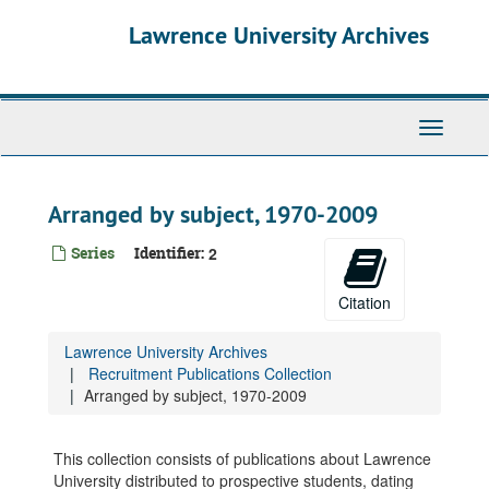
Skip
Lawrence University Archives
to
main
content
Toggle
navigati
Arranged by subject, 1970-2009
Series
Identifier:
2
Citation
Lawrence University Archives
Recruitment Publications Collection
Arranged by subject, 1970-2009
This collection consists of publications about Lawrence
University distributed to prospective students, dating