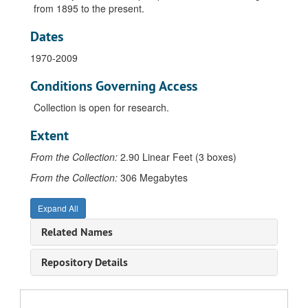
from 1895 to the present.
Dates
1970-2009
Conditions Governing Access
Collection is open for research.
Extent
From the Collection:
2.90 Linear Feet (3 boxes)
From the Collection:
306 Megabytes
Expand All
Related Names
Repository Details