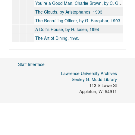
You’re a Good Man, Charlie Brown, by C. Gesner, 1992
The Clouds, by Aristophanes, 1993
The Recruiting Officer, by G. Farquhar, 1993
A Doll's House, by H. Ibsen, 1994
The Art of Dining, 1995
Top Girls, by C. Churchill, 1995
A Bright Room Called Day, by T. Kushner, 1996
Staff Interface
Blithe Spirit, by N. Coward, 1997
The Hostage, by B. Behan, 1997
Lawrence University Archives
Seeley G. Mudd Library
It is So!, 1997
113 S Lawe St
A Lovely Sunday for Creve Coeur, by T. Williams, 1997
Appleton
,
WI
54911
Measure for Measure, by W. Shakespeare, 1997
The Tempest, by W. Shakespeare, 1997
All in the Timing, by D. Ives, 1998
Sweeney Todd, by S. Sondheim, 1998
Theatre Programs, 1999-2000 season, 1999