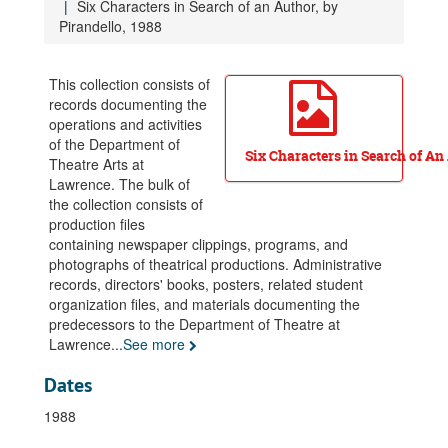
Six Characters in Search of an Author, by
Anatol, by A. Schnitzler, 1979
Pirandello, 1988
Hedda Gabler, by H. Ibsen, 1979
Spoon River Anthology, adapted by L. Pride, 1979
This collection consists of
records documenting the
After Magritte, by T. Stoppard, 1980
operations and activities
The Crucible, by A. Miller, 1980
of the Department of
Six Characters in Search of An
Theatre Arts at
Kent State, 1980
Lawrence. The bulk of
The Blue Angel, adapted by F. Gaines, 1981
the collection consists of
An Evening with Clarence Darrow, 1981
production files
containing newspaper clippings, programs, and
The Menaechmi, by Plautus, 1981
photographs of theatrical productions. Administrative
The Sea, by E. Bond, 1981
records, directors' books, posters, related student
organization files, and materials documenting the
Tartuffe, by Moliere, 1981
predecessors to the Department of Theatre at
You Can’t Take it With You, by G.S. Kaufman, 1981
Lawrence
...
See more
…and eat the earth… (series), 1982
Dates
The Cherry Orchard, by A. Chekhov, 1982
1988
Orestes, by Euripedes, 1982