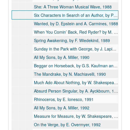
She: A Three Woman Musical Wave, 1988
Six Characters in Search of an Author, by Pirandello, 1988
Wanted, by D. Epstein and A. Carmines, 1988
When You Comin’ Back, Red Ryder? by M. Medoff, 1988
Spring Awakening, by F. Wiedekind, 1989
Sunday in the Park with George, by J. Lapine, 1989
All My Sons, by A. Miller, 1990
Beggar on Horseback, by G.S. Kaufman and M. Connelly, 1990
The Mandrake, by N. Machiavelli, 1990
Much Ado About Nothing, by W. Shakespeare, 1990
Absurd Person Singular, by A. Ayckbourn, 1991
Rhinoceros, by E. Ionesco, 1991
All My Sons, by A. Miller, 1992
Measure for Measure, by W. Shakespeare, 1992
On the Verge, by E. Overmyer, 1992