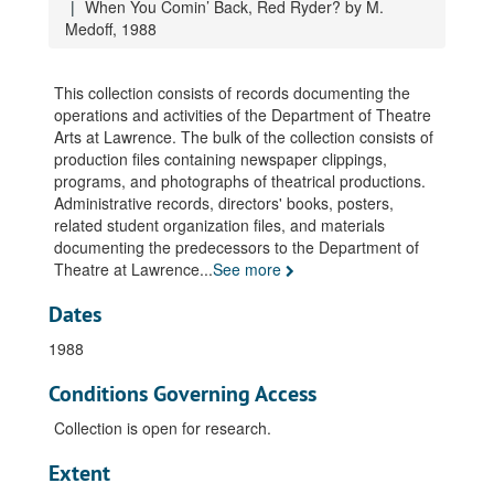
When You Comin’ Back, Red Ryder? by M.
An Evening with Clarence Darrow, 1981
Medoff, 1988
The Menaechmi, by Plautus, 1981
The Sea, by E. Bond, 1981
This collection consists of records documenting the
operations and activities of the Department of Theatre
Tartuffe, by Moliere, 1981
Arts at Lawrence. The bulk of the collection consists of
You Can’t Take it With You, by G.S. Kaufman, 1981
production files containing newspaper clippings,
programs, and photographs of theatrical productions.
…and eat the earth… (series), 1982
Administrative records, directors' books, posters,
The Cherry Orchard, by A. Chekhov, 1982
related student organization files, and materials
documenting the predecessors to the Department of
Orestes, by Euripedes, 1982
Theatre at Lawrence
...
See more
Three Sisters, by A. Chekhov, 1982
Dates
Kean, by A. Dumas, 1983
Pretty Baby, 1983
1988
Tango, by S. Mrozek, 1983
Conditions Governing Access
Temporary Place, by F. Gaines, 1983
Collection is open for research.
The Greeks, 1984
Extent
Rattler, by F. Gaines, 1984