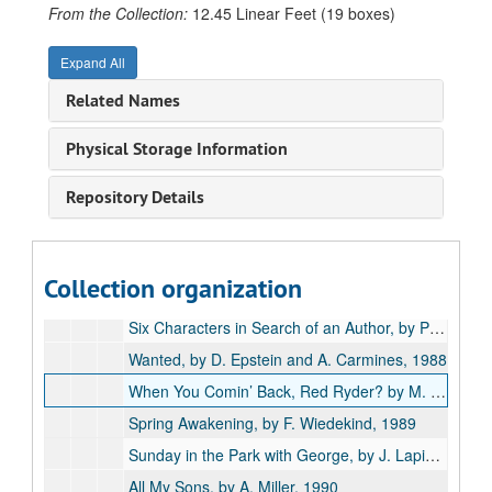
Travesties, by T. Stoppard, 1984
From the Collection:
12.45 Linear Feet (19 boxes)
Journey of the Fifth Horse, by R. Ribman, 1985
Expand All
Macbeth, adapted by T. West, 1985
Related Names
Bad Trouble Over the Weekend, by H. Pinter and F. Gaines, 1986
Cloud Nine, by C. Churchill, 1986
Physical Storage Information
The Man of Mode, by G. Etherege, 1986
Repository Details
Mother Courage, by B. Brecht, 1986
The Idealist, by F. Tormizza, 1987
Noises Off, by M. Frayn, 1987
Collection organization
She: A Three Woman Musical Wave, 1988
Six Characters in Search of an Author, by Pirandello, 1988
Wanted, by D. Epstein and A. Carmines, 1988
When You Comin’ Back, Red Ryder? by M. Medoff, 1988
Spring Awakening, by F. Wiedekind, 1989
Sunday in the Park with George, by J. Lapine, 1989
All My Sons, by A. Miller, 1990