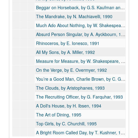
Beggar on Horseback, by G.S. Kaufman and M. Connelly, 1990
The Mandrake, by N. Machiavelli, 1990
Much Ado About Nothing, by W. Shakespeare, 1990
Absurd Person Singular, by A. Ayckbourn, 1991
Rhinoceros, by E. Ionesco, 1991
All My Sons, by A. Miller, 1992
Measure for Measure, by W. Shakespeare, 1992
On the Verge, by E. Overmyer, 1992
You’re a Good Man, Charlie Brown, by C. Gesner, 1992
The Clouds, by Aristophanes, 1993
The Recruiting Officer, by G. Farquhar, 1993
A Doll's House, by H. Ibsen, 1994
The Art of Dining, 1995
Top Girls, by C. Churchill, 1995
A Bright Room Called Day, by T. Kushner, 1996