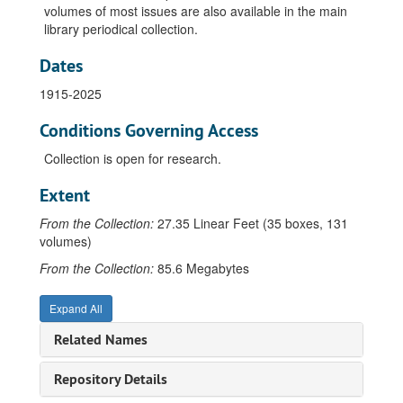
volumes of most issues are also available in the main
library periodical collection.
Dates
1915-2025
Conditions Governing Access
Collection is open for research.
Extent
From the Collection:
27.35 Linear Feet (35 boxes, 131
volumes)
From the Collection:
85.6 Megabytes
Expand All
Related Names
Repository Details