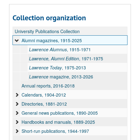
Collection organization
University Publications Collection
Alumni magazines, 1915-2025
Lawrence Alumnus
, 1915-1971
Lawrence, Alumni Edition
, 1971-1975
Lawrence Today
, 1975-2013
Lawrence
magazine, 2013-2026
Annual reports, 2016-2018
Calendars, 1904-2012
Directories, 1881-2012
General news publications, 1890-2005
Handbooks and manuals, 1889-2025
Short-run publications, 1944-1997