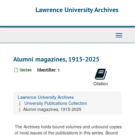
Skip
Lawrence University Archives
to
main
content
Toggle
navigati
Alumni magazines, 1915-2025
Series
Identifier:
1
Citation
Lawrence University Archives
University Publications Collection
Alumni magazines, 1915-2025
The Archives holds bound volumes and unbound copies
of most issues of the publications in this series. Bound