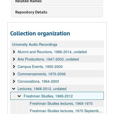
Related Names
Repository Details
Collection organization
University Audio Recordings
Alumni and Reunions, 1986-2014, undated
Arts Productions, 1947-2003, undated
Campus Events, 1955-2000
Commencements, 1970-2006
Convocations, 1964-2003
Lectures, 1968-2012, undated
Freshman Studies, 1968-2012
Freshman Studies lectures, 1969-1970
Freshman Studies lectures, 1970 September 24