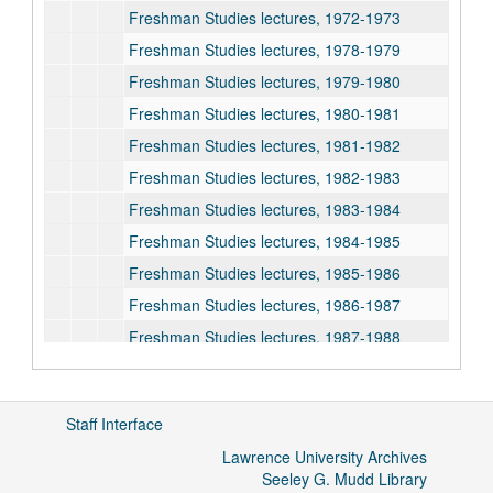
Freshman Studies lectures, 1972-1973
Freshman Studies lectures, 1978-1979
Freshman Studies lectures, 1979-1980
Freshman Studies lectures, 1980-1981
Freshman Studies lectures, 1981-1982
Freshman Studies lectures, 1982-1983
Freshman Studies lectures, 1983-1984
Freshman Studies lectures, 1984-1985
Freshman Studies lectures, 1985-1986
Freshman Studies lectures, 1986-1987
Freshman Studies lectures, 1987-1988
Freshman Studies lectures, 1988-1989
Freshman Studies lectures, 1989-1990
Staff Interface
Freshman Studies lectures, 1990-1991
Lawrence University Archives
Freshman Studies lectures, 1991-1992
Seeley G. Mudd Library