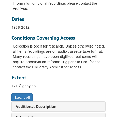
information on digital recordings please contact the
Archives.
Dates
1968-2012
Conditions Governing Access
Collection is open for research. Unless otherwise noted,
all items recordings are on audio cassette tape format.
Many recordings have been digitized, but some will
require preservation reformatting prior to use. Please
contact the University Archivist for access.
Extent
171 Gigabytes
Expand All
Additional Description