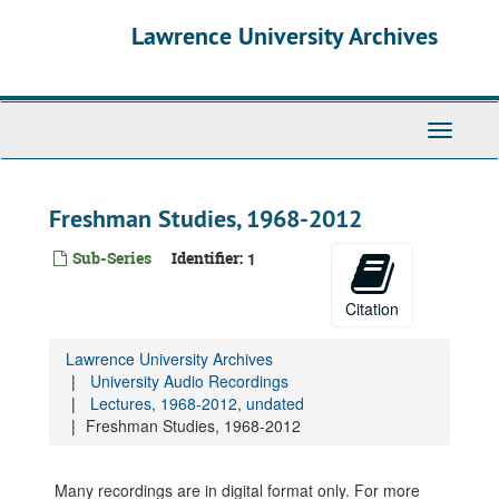
Skip
Lawrence University Archives
to
main
content
Toggle
navigati
Freshman Studies, 1968-2012
Sub-Series
Identifier:
1
Citation
Lawrence University Archives
University Audio Recordings
Lectures, 1968-2012, undated
Freshman Studies, 1968-2012
Many recordings are in digital format only. For more