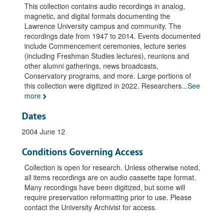
This collection contains audio recordings in analog,
magnetic, and digital formats documenting the
Lawrence University campus and community. The
recordings date from 1947 to 2014. Events documented
include Commencement ceremonies, lecture series
(including Freshman Studies lectures), reunions and
other alumni gatherings, news broadcasts,
Conservatory programs, and more. Large portions of
this collection were digitized in 2022. Researchers
...
See
more
Dates
2004 June 12
Conditions Governing Access
Collection is open for research. Unless otherwise noted,
all items recordings are on audio cassette tape format.
Many recordings have been digitized, but some will
require preservation reformatting prior to use. Please
contact the University Archivist for access.