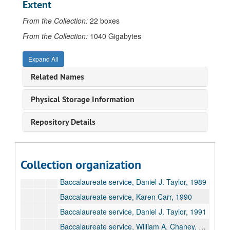
Extent
University Audio Recordings
From the Collection:
22 boxes
Alumni and Reunions, 1986-2014, undated
From the Collection:
1040 Gigabytes
Arts Productions, 1947-2003, undated
Expand All
Campus Events, 1955-2000
Related Names
Commencements, 1970-2006
Commencement ceremonies, 1970-2004
Physical Storage Information
Baccalaureate services, 1985-2006
Repository Details
Baccalaureate service, Anthony Roeber, 1985
Baccalaureate service, Dennis Ribbens, 1986
Baccalaureate service, Edward Graham Waring, 1987
Collection organization
Baccalaureate service, William A. Chaney, 1988
Baccalaureate service, Daniel J. Taylor, 1989
Baccalaureate service, Karen Carr, 1990
Baccalaureate service, Daniel J. Taylor, 1991
Baccalaureate service, William A. Chaney, 1992