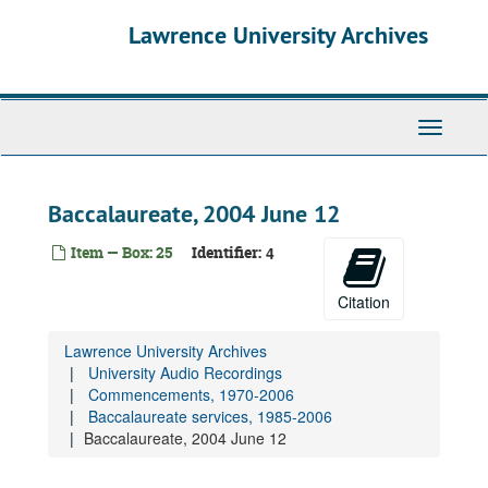
Skip
Lawrence University Archives
to
main
content
Toggle
navigati
Baccalaureate, 2004 June 12
Item — Box: 25
Identifier:
4
Citation
Lawrence University Archives
University Audio Recordings
Commencements, 1970-2006
Baccalaureate services, 1985-2006
Baccalaureate, 2004 June 12