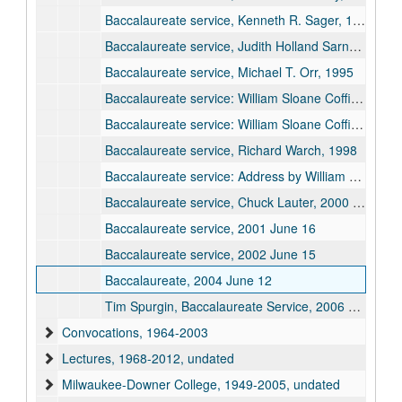
Baccalaureate service, Kenneth R. Sager, 1993
Baccalaureate service, Judith Holland Sarnecki, 1994
Baccalaureate service, Michael T. Orr, 1995
Baccalaureate service: William Sloane Coffin Jr., "Who Tells You Who You Are?", 1996 June 08
Baccalaureate service: William Sloane Coffin Jr., "You are the Salt of the Earth, You are the Light of the World", 1997 June 01
Baccalaureate service, Richard Warch, 1998
Baccalaureate service: Address by William A. Chaney, 1999 June 12
Baccalaureate service, Chuck Lauter, 2000 June 10
Baccalaureate service, 2001 June 16
Baccalaureate service, 2002 June 15
Baccalaureate, 2004 June 12
Tim Spurgin, Baccalaureate Service, 2006 June 10
Convocations, 1964-2003
Lectures, 1968-2012, undated
Milwaukee-Downer College, 1949-2005, undated