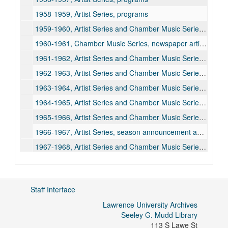
1958-1959, Artist Series, programs
1959-1960, Artist Series and Chamber Music Series, programs
1960-1961, Chamber Music Series, newspaper article
1961-1962, Artist Series and Chamber Music Series, programs
1962-1963, Artist Series and Chamber Music Series, season announcement and programs
1963-1964, Artist Series and Chamber Music Series, season announcement and programs
1964-1965, Artist Series and Chamber Music Series, programs
1965-1966, Artist Series and Chamber Music Series, season announcement and programs
1966-1967, Artist Series, season announcement and programs
1967-1968, Artist Series and Chamber Music Series, season announcement and programs
1968-1969, Artist Series and Chamber Music Series, programs
1969-1970, Artist Series and Chamber Music Series, season announcement pamphlet and programs
Staff Interface
1970-1971, Artist Series and Chamber Music Series, season announcement pamphlet and programs
Lawrence University Archives
1971-1972, Artist Series and Chamber Music Series, programs
Seeley G. Mudd Library
1972-1973, Artist Series and Chamber Music Series, season announcement and programs
113 S Lawe St