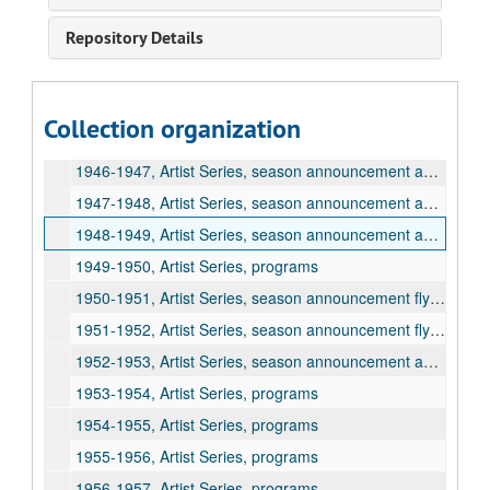
1941-1942, Artist Series, programs
Repository Details
1942-1943, Artist Series, season announcement flyer and programs
1943-1944, Artist Series, season announcement flyer and programs
1944-1945, Artist Series, season announcement flyer and programs
Collection organization
1945-1946, Artist Series, season announcement flyer and programs
1946-1947, Artist Series, season announcement and programs
1947-1948, Artist Series, season announcement and programs
1948-1949, Artist Series, season announcement and programs
1949-1950, Artist Series, programs
1950-1951, Artist Series, season announcement flyer and programs
1951-1952, Artist Series, season announcement flyer and programs
1952-1953, Artist Series, season announcement and programs
1953-1954, Artist Series, programs
1954-1955, Artist Series, programs
1955-1956, Artist Series, programs
1956-1957, Artist Series, programs