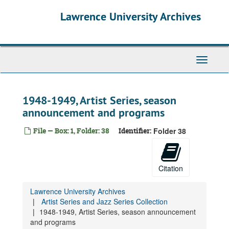
Skip
Lawrence University Archives
to
main
content
Toggle
navigati
1948-1949, Artist Series, season
announcement and programs
File — Box: 1, Folder: 38
Identifier:
Folder 38
Citation
Lawrence University Archives
Artist Series and Jazz Series Collection
1948-1949, Artist Series, season announcement
and programs