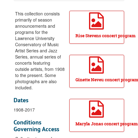
Artist Series and Jazz Series Collection
Lists of performers, 1932-1956
This collection consists
primarily of season
1908-1909, Artist Series, informational sheet
announcements and
1909-1910, Artist Series, program
programs for the
Rise Stevens concert program
Lawrence University
1910-1911, Artist Series, program
Conservatory of Music
1911-1912, Artist Series, season announcement pamphlet
Artist Series and Jazz
1912-1913, Artist Series, season announcement flyer
Series, annual series of
concerts featuring
1915-1916, Artist Series, programs
outside artists, from 1908
1916-1917, Artist Series, programs
to the present. Some
Ginette Neveu concert progra
photographs are also
1917-1918, Artist Series, programs
included.
1918-1919, Artist Series, season announcement pamphlet and programs
Dates
1919-1920, Artist Series, programs
1908-2017
1920-1921, Artist Series, programs
1921-1922, Artist Series, programs
Conditions
Maryla Jonas concert program
1923-1924, Artist Series, program
Governing Access
1925-1926, Artist Series, season announcement pamphlet and programs