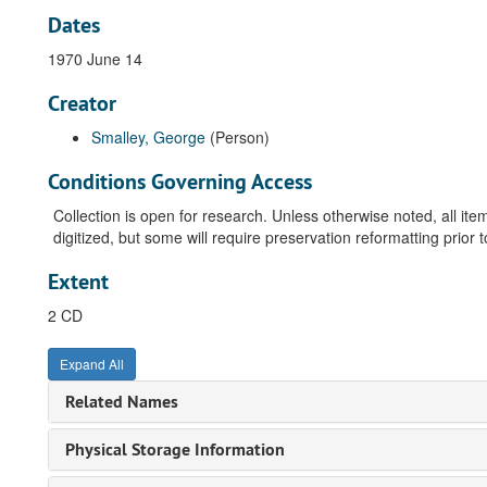
Dates
1970 June 14
Creator
Smalley, George
(Person)
Conditions Governing Access
Collection is open for research. Unless otherwise noted, all i
digitized, but some will require preservation reformatting prior 
Extent
2 CD
Expand All
Related Names
Physical Storage Information