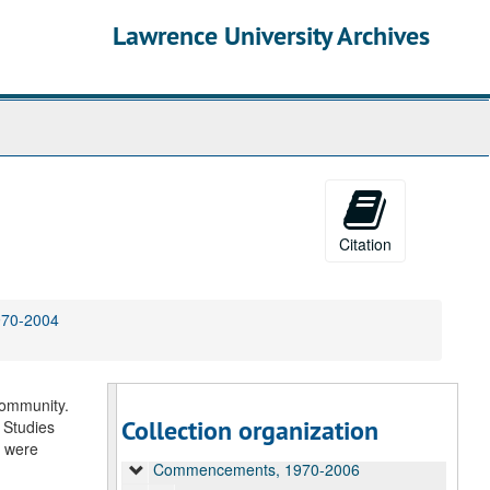
Lawrence University Archives
Citation
970-2004
University Audio Recordings
Alumni and Reunions, 1986-2014, undated
community.
Arts Productions, 1947-2003, undated
Collection organization
 Studies
Campus Events, 1955-2000
n were
Commencements, 1970-2006