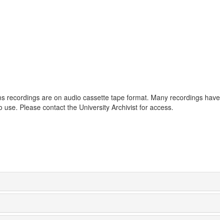
tems recordings are on audio cassette tape format. Many recordings hav
to use. Please contact the University Archivist for access.