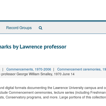
Search
Record Groups
The
Archives
rks by Lawrence professor
s
Commencements, 1970-2006
Commencement ceremonies, 1
rofessor George William Smalley, 1970 June 14
, and digital formats documenting the Lawrence University campus and 
nclude Commencement ceremonies, lecture series (including Freshman
sts, Conservatory programs, and more. Large portions of this collectio