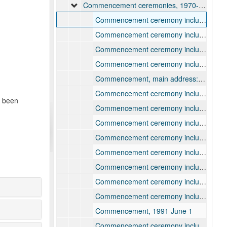
Commencement ceremonies, 1970-2004
Commencement ceremony including remarks by Lawrence professor George William Smalley, 1970 June 14
Commencement ceremony including remarks by Lawrence professor Martin E. Marty, 1978
Commencement ceremony including remarks by Robert Woodward, 1979
Commencement ceremony including remarks by William Proxmire, 1980
Commencement, main address: "Justice in America" by William Kunstler, 1981 June 14
Commencement ceremony including remarks by honorary degree recipients Mary Edmonds, Andrew Knight, and George H. Weyerhaeuser, 1983
e been
Commencement ceremony including remarks by honorary degree recipients Natalie Zemon Davis, Nenah Elinor Fry, and David C. Mulford, 1984
Commencement ceremony including remarks by honorary degree recipients Donald Ervin Knuth and Michael C. J. Putnam, 1985
Commencement ceremony including remarks by honorary degree recipients Edwin Richard Bayley, John Wilson Lewis, Gus A. Zuehlke, 1986
Commencement ceremony including remarks by honorary degree recipients Dimitri Hadzi and Sheila Evans Widnall, 1987
Commencement ceremony including remarks by honorary degree recipients Joseph Charles Kennedy and Thomas D. Nicholson, 1988
Commencement ceremony including remarks by honorary degree recipients Dale Eldred and Omar S. Pound, 1989
Commencement ceremony including remarks by honorary degree recipients Maynard Mack, Patricia K. Ritter, Janos Starker, 1990
Commencement, 1991 June 1
Commencement ceremony including remarks by honorary degree recipients David S. Broder, Eugene M. Lang, Robert C. Marcellus, 1991