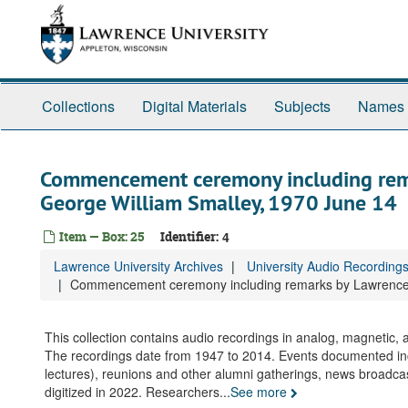
Skip
to
main
content
Collections
Digital Materials
Subjects
Names
Commencement ceremony including rema
George William Smalley, 1970 June 14
Item — Box: 25
Identifier:
4
Lawrence University Archives
University Audio Recording
Commencement ceremony including remarks by Lawrence p
This collection contains audio recordings in analog, magnetic
The recordings date from 1947 to 2014. Events documented i
lectures), reunions and other alumni gatherings, news broadca
digitized in 2022. Researchers
...
See more