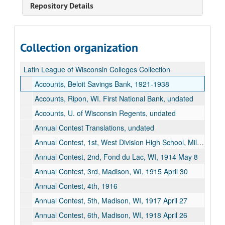
Repository Details
Collection organization
Latin League of Wisconsin Colleges Collection
Accounts, Beloit Savings Bank, 1921-1938
Accounts, Ripon, WI. First National Bank, undated
Accounts, U. of Wisconsin Regents, undated
Annual Contest Translations, undated
Annual Contest, 1st, West Division High School, Milwaukee, WI, 1913 April 11
Annual Contest, 2nd, Fond du Lac, WI, 1914 May 8
Annual Contest, 3rd, Madison, WI, 1915 April 30
Annual Contest, 4th, 1916
Annual Contest, 5th, Madison, WI, 1917 April 27
Annual Contest, 6th, Madison, WI, 1918 April 26