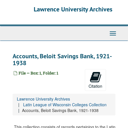
Skip
Lawrence University Archives
to
main
content
Toggle
navigati
Accounts, Beloit Savings Bank, 1921-
1938
File — Box: 1, Folder: 1
Citation
Lawrence University Archives
Latin League of Wisconsin Colleges Collection
Accounts, Beloit Savings Bank, 1921-1938
This collection consists of records pertaining to the Latin