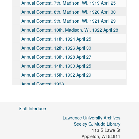
Annual Contest, 7th, Madison, WI, 1919 April 25
Annual Contest, 8th, Madison, WI, 1920 April 30
Annual Contest, 9th, Madison, WI, 1921 April 29
Annual Contest, 10th, Madison, WI, 1922 April 28
Annual Contest, 11th, 1924 April 25
Annual Contest, 12th, 1926 April 30
Annual Contest, 13th, 1928 April 27
Annual Contest, 14th, 1930 April 25
Annual Contest, 15th, 1932 April 29
Annual Contest, 1938
Annual Contest, 1940
Annual Contest, 1941
Staff Interface
Annual Contest Prize Exam, 1942
Lawrence University Archives
Bibliographies, undated
Seeley G. Mudd Library
Clippings, undated
113 S Lawe St
Appleton
,
WI
54911
Constitution, undated