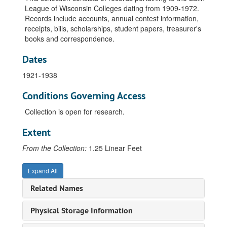
League of Wisconsin Colleges dating from 1909-1972.
Records include accounts, annual contest information,
receipts, bills, scholarships, student papers, treasurer's
books and correspondence.
Dates
1921-1938
Conditions Governing Access
Collection is open for research.
Extent
From the Collection:
1.25 Linear Feet
Expand All
Related Names
Physical Storage Information