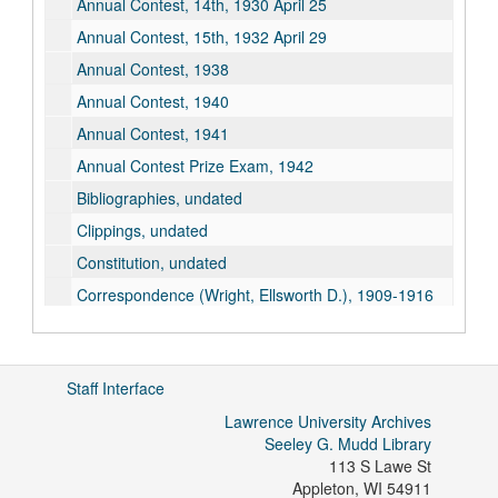
Annual Contest, 14th, 1930 April 25
Annual Contest, 15th, 1932 April 29
Annual Contest, 1938
Annual Contest, 1940
Annual Contest, 1941
Annual Contest Prize Exam, 1942
Bibliographies, undated
Clippings, undated
Constitution, undated
Correspondence (Wright, Ellsworth D.), 1909-1916
Correspondence, 1917
Correspondence, Wright Tomson, 1918
Staff Interface
Correspondence, Tomson, Lena - M-D, 1919
Lawrence University Archives
Correspondence, Weston, A.H., 1920-1932
Seeley G. Mudd Library
Correspondence, 1933
113 S Lawe St
Correspondence, 1934
Appleton
,
WI
54911