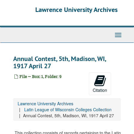
Skip
Lawrence University Archives
to
main
content
Toggle
navigati
Annual Contest, 5th, Madison, WI,
1917 April 27
File — Box: 1, Folder: 9
Citation
Lawrence University Archives
Latin League of Wisconsin Colleges Collection
Annual Contest, 5th, Madison, WI, 1917 April 27
This collection consists of records pertaining to the Latin