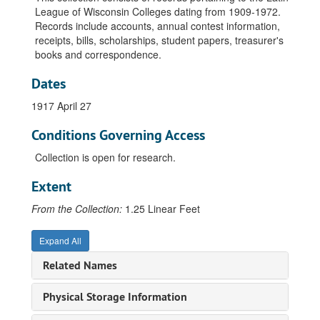
League of Wisconsin Colleges dating from 1909-1972.
Records include accounts, annual contest information,
receipts, bills, scholarships, student papers, treasurer's
books and correspondence.
Dates
1917 April 27
Conditions Governing Access
Collection is open for research.
Extent
From the Collection:
1.25 Linear Feet
Expand All
Related Names
Latin League of Wisconsin Colleges Collection
Accounts, Beloit Savings Bank, 1921-1938
Physical Storage Information
Accounts, Ripon, WI. First National Bank, undated