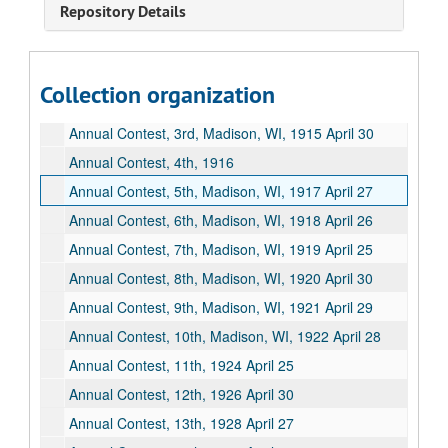
Repository Details
Accounts, U. of Wisconsin Regents, undated
Annual Contest Translations, undated
Annual Contest, 1st, West Division High School, Milwaukee, WI, 1913 April 11
Collection organization
Annual Contest, 2nd, Fond du Lac, WI, 1914 May 8
Annual Contest, 3rd, Madison, WI, 1915 April 30
Annual Contest, 4th, 1916
Annual Contest, 5th, Madison, WI, 1917 April 27
Annual Contest, 6th, Madison, WI, 1918 April 26
Annual Contest, 7th, Madison, WI, 1919 April 25
Annual Contest, 8th, Madison, WI, 1920 April 30
Annual Contest, 9th, Madison, WI, 1921 April 29
Annual Contest, 10th, Madison, WI, 1922 April 28
Annual Contest, 11th, 1924 April 25
Annual Contest, 12th, 1926 April 30
Annual Contest, 13th, 1928 April 27