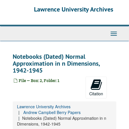
Skip
Lawrence University Archives
to
main
content
Andrew Campbell Berry Papers
Toggle
Calculations, undated
navigati
Biographical Material - Harvard, Columbia, M.I.T., undated
Correspondence, undated
Notebooks (Dated) Normal
Approximation in n Dimensions,
Correspondence - Lawrence University, Pusey, Nathan, Dept. Faculty, undated
1942-1945
Correspondence - Vaaler, Jeffrey D., undated
Degrees, Awards, Memberships, undated
File — Box: 2, Folder: 1
Correspondence, Recommendations, undated
Citation
Department Information, Lectures, undated
Examinations, undated
Lawrence University Archives
Class Record Books, 1942-1948
Andrew Campbell Berry Papers
Notebooks (Dated) Normal Approximation in n
Class Record Books, 1949-1958
Dimensions, 1942-1945