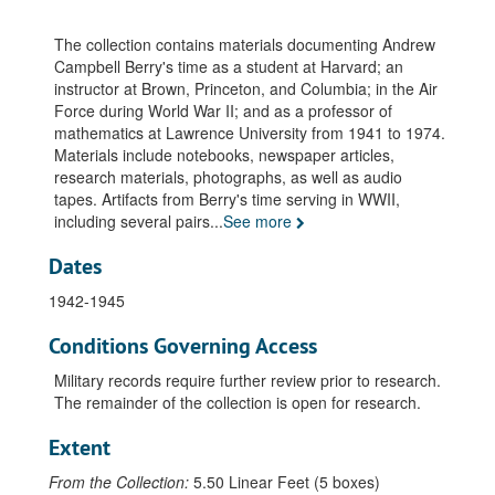
Freshman Studies: Topics of Inquiry, 1969-1970
Grade Books, 1941-1974
The collection contains materials documenting Andrew
Harvard University. Student Notes, 1928
Campbell Berry's time as a student at Harvard; an
instructor at Brown, Princeton, and Columbia; in the Air
Harvard University. Student Notes - Math 39, undated
Force during World War II; and as a professor of
Harvard University. Student Notes - Physics 5, undated
mathematics at Lawrence University from 1941 to 1974.
Materials include notebooks, newspaper articles,
Publications: Fourier Transform Theorem (Journal of Mathematics & Physics. v.8:2 1929), 1929
research materials, photographs, as well as audio
Publications: The Fourier Transform Identity Theorem "Annals of Math: 2nd ser. v.32:2 pp.227-232, 1931 April
tapes. Artifacts from Berry's time serving in WWII,
including several pairs
...
See more
Publication: Dissolved Oxygen Content Menominee River at Niagara, WI, STA #2, Monograph & Instructions, undated
Publication: An Algorithm for Integer Solutions to Linear Programs', Princeton-IBM Math Research Project No.1, 1958 November 17
Dates
Publications: The Accuracy of the Gaussian Approximation to the Sum of Independent Variates AM. Math. Soc. Trans. V.49:1, pp.122-136, 1941 January
1942-1945
Paper: Mathematical Analysis of a Cross Laying Process for J.S. Shipman, undated
Conditions Governing Access
National Science Foundation Institute for Teachers of Mathematics. "Probability Gazette", 1967
Military records require further review prior to research.
National Science Foundation. Summer Institute for High School Teachers., 1966 June 20 - 1967 August
The remainder of the collection is open for research.
Harvard University. Thesis: Fournier Representation. PhD., undated
Extent
Publication: Gomory's Fraction Algorithm, 1961 February
Publications: Linear Metric Lebesgue Spaces. "American Jr. of Math", v.58:4, 1935 October
From the Collection:
5.50 Linear Feet (5 boxes)