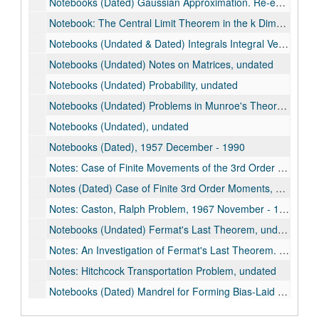
Notebooks (Dated) Gaussian Approximation. Re-examine. (See: Publications), 1989-1990
Notebook: The Central Limit Theorem in the k Dimensions, undated
Notebooks (Undated & Dated) Integrals Integral Vectors, 1962
Notebooks (Undated) Notes on Matrices, undated
Notebooks (Undated) Probability, undated
Notebooks (Undated) Problems in Munroe's Theory of Probability, undated
Notebooks (Undated), undated
Notebooks (Dated), 1957 December - 1990
Notes: Case of Finite Movements of the 3rd Order (Dated), 1977-1978
Notes (Dated) Case of Finite 3rd Order Moments, 1977-1979
Notes: Caston, Ralph Problem, 1967 November - 1967 December
Notebooks (Undated) Fermat's Last Theorem, undated
Notes: An Investigation of Fermat's Last Theorem. A Study of Fermat's Last Theorem, 1961-1964
Notes: Hitchcock Transportation Problem, undated
Notebooks (Dated) Mandrel for Forming Bias-Laid Webs by Spiral Winding & Flatenning, 1963
Notes: Transportation Problem, 1960 July