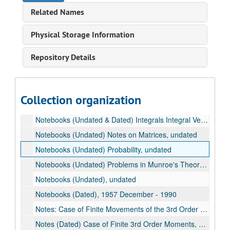
Letters to Barbara Berry, 1944-1953
Related Names
Barbara Berry Diary, 1948-1950
Notebooks (Dated) Normal Approximation in n Dimensions, 1942-1945
Physical Storage Information
Notebooks (Dated), 1957
Repository Details
Notebooks (Dated) Integers (List of the 306), 1965 August 16
Notebooks (Dated), 1976 September - 1990
Notebooks (Dated) Gaussian Approximation. Re-examine. (See: Publications), 1989-1990
Collection organization
Notebook: The Central Limit Theorem in the k Dimensions, undated
Notebooks (Undated & Dated) Integrals Integral Vectors, 1962
Notebooks (Undated) Notes on Matrices, undated
Notebooks (Undated) Probability, undated
Notebooks (Undated) Problems in Munroe's Theory of Probability, undated
Notebooks (Undated), undated
Notebooks (Dated), 1957 December - 1990
Notes: Case of Finite Movements of the 3rd Order (Dated), 1977-1978
Notes (Dated) Case of Finite 3rd Order Moments, 1977-1979