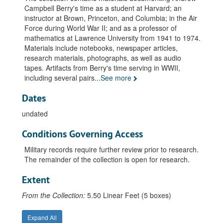
Paper: Mathematical Analysis of a Cross Laying Process for J.S. Shipman, undated
Campbell Berry's time as a student at Harvard; an
instructor at Brown, Princeton, and Columbia; in the Air
National Science Foundation Institute for Teachers of Mathematics. "Probability Gazette", 1967
Force during World War II; and as a professor of
National Science Foundation. Summer Institute for High School Teachers., 1966 June 20 - 1967 August
mathematics at Lawrence University from 1941 to 1974.
Materials include notebooks, newspaper articles,
Harvard University. Thesis: Fournier Representation. PhD., undated
research materials, photographs, as well as audio
Publication: Gomory's Fraction Algorithm, 1961 February
tapes. Artifacts from Berry's time serving in WWII,
including several pairs
...
See more
Publications: Linear Metric Lebesgue Spaces. "American Jr. of Math", v.58:4, 1935 October
Publications: Necessary and Sufficient Conditions in the Theory of Fournier Transformations. "Annals of Math" 2nd ser. v.32, no.4, pp.830-838, 1931 September
Dates
Speech: Mathematics in Industry: Trim Fill. Institute of Paper Chemistry. Third Industry Seminar., undated
undated
Speech: Operations Research. Industrial Engineering Superintendents Conference. Kimberly-Clark Corp. Sales and Promotion Center, 1954 November 18
Conditions Governing Access
Students (Lists), 1960-1974
Military records require further review prior to research.
War Service: Office of Operations Analysis Computation of Enemy Radar Locations From Ferret Data, 1945 August
The remainder of the collection is open for research.
War Service: Office of Operations Analysis. Hayward Vector Sight., undated
Extent
War Service: Office of Operations Analysis, undated
V-12 Curricula, undated
From the Collection:
5.50 Linear Feet (5 boxes)
Miscellaneous, undated
Expand All