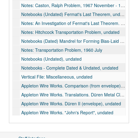
Notes: Caston, Ralph Problem, 1967 November - 1967 December
Notebooks (Undated) Fermat's Last Theorem, undated
Notes: An Investigation of Fermat's Last Theorem. A Study of Fermat's Last Theorem, 1961-1964
Notes: Hitchcock Transportation Problem, undated
Notebooks (Dated) Mandrel for Forming Bias-Laid Webs by Spiral Winding & Flatenning, 1963
Notes: Transportation Problem, 1960 July
Notebooks (Undated), undated
Notebooks - Complete Dated & Undated, undated
Vertical File: Miscellaneous, undated
Appleton Wire Works. Comparison (from envelope), undated
Appleton Wire Works. Translations. Düren Metal Cloth Mfg. Co. (Düren, Rheinland), undated
Appleton Wire Works. Düren II (envelope), undated
Appleton Wire Works. "John's Report", undated
Appleton Wire Works. Misc.Undated (Possibly from empty envelope labeled "Düran I"), undated
Appleton Wire Works. Notebook, 1948