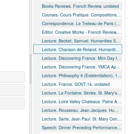
Books Reviews. French Review, undated
Courses. Cours Pratique. Compositions, 1972
Correspondence. Le Treteau de Paris (Theater Co.), undated
Editor. Creative Works - French Review, undated
Lecture. Becket, Samuel. Humanities Series. St. Mary's High School, Menasha, undated
Lecture. Chanson de Roland. Humanities Series. St. Mary's High School, Menasha, 1985
Lecture. Discovering France. Mini-Day for Women - UWO Women's Tuesday Club, Neenah, 1984 June 20 - 1985 March 19
Lecture. Discovering France. YMCA Appleton, 1989 August
Lecture. Philosophy 9 (Existentialism), 1978 March 8 - 1980 May 28
Lecture. France. GOVT.14, undated
Lecture. La Fontaine. Series. St. Mary's High School, Menasha, 1993 January 13
Lecture. Loire Valley Chateaus. Paine Art Center, Oshkosh, 1982 May
Lecture. Rousseau, Jean Jacques. Humanities, 1975 October 14
Lecture. Sarte, Jean Paul. St. Mary Central High School. Humanities Seminar, 1988 January 13
Speech. Dinner Preceding Performance of "Tartuffe" Alumni., 1981 February 28