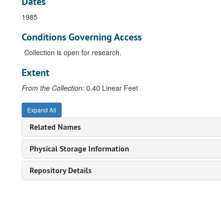
Dates
1985
Conditions Governing Access
Collection is open for research.
Extent
From the Collection:
0.40 Linear Feet
Expand All
Related Names
Physical Storage Information
Repository Details