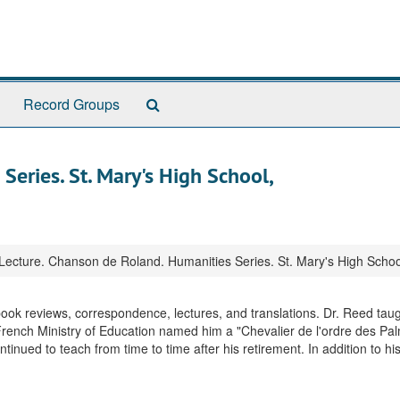
Search
Record Groups
The
Archives
Series. St. Mary's High School,
Lecture. Chanson de Roland. Humanities Series. St. Mary's High Scho
 book reviews, correspondence, lectures, and translations. Dr. Reed taug
French Ministry of Education named him a "Chevalier de l'ordre des Pa
nued to teach from time to time after his retirement. In addition to hi