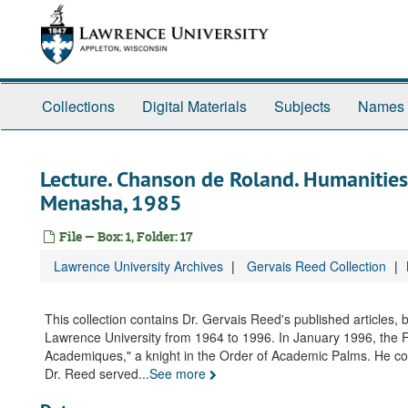
Skip
to
main
content
Collections
Digital Materials
Subjects
Names
Lecture. Chanson de Roland. Humanities 
Menasha, 1985
File — Box: 1, Folder: 17
Lawrence University Archives
Gervais Reed Collection
This collection contains Dr. Gervais Reed's published articles,
Lawrence University from 1964 to 1996. In January 1996, the 
Academiques," a knight in the Order of Academic Palms. He conti
Dr. Reed served
...
See more