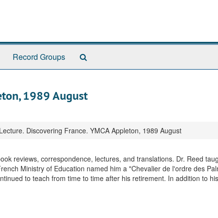
Search
Record Groups
The
Archives
eton, 1989 August
Lecture. Discovering France. YMCA Appleton, 1989 August
 book reviews, correspondence, lectures, and translations. Dr. Reed taug
French Ministry of Education named him a "Chevalier de l'ordre des Pa
nued to teach from time to time after his retirement. In addition to hi