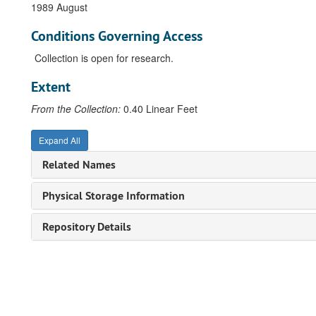
1989 August
Conditions Governing Access
Collection is open for research.
Extent
From the Collection:
0.40 Linear Feet
Expand All
Related Names
Physical Storage Information
Repository Details