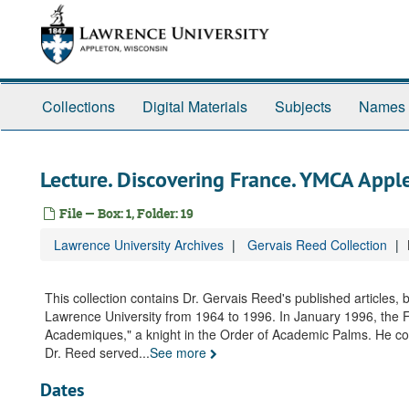
Skip
to
main
content
Collections
Digital Materials
Subjects
Names
Lecture. Discovering France. YMCA Appl
File — Box: 1, Folder: 19
Lawrence University Archives
Gervais Reed Collection
This collection contains Dr. Gervais Reed's published articles,
Lawrence University from 1964 to 1996. In January 1996, the 
Academiques," a knight in the Order of Academic Palms. He conti
Dr. Reed served
...
See more
Dates