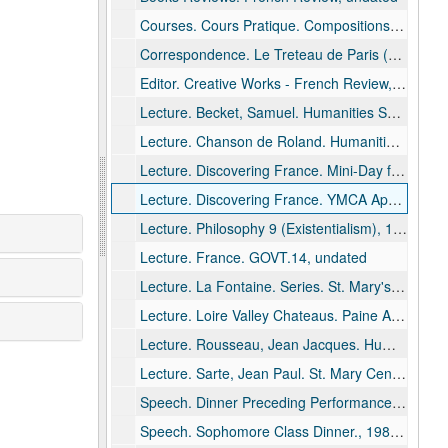
Courses. Cours Pratique. Compositions, 1972
Correspondence. Le Treteau de Paris (Theater Co.), undated
Editor. Creative Works - French Review, undated
Lecture. Becket, Samuel. Humanities Series. St. Mary's High School, Menasha, undated
Lecture. Chanson de Roland. Humanities Series. St. Mary's High School, Menasha, 1985
Lecture. Discovering France. Mini-Day for Women - UWO Women's Tuesday Club, Neenah, 1984 June 20 - 1985 March 19
Lecture. Discovering France. YMCA Appleton, 1989 August
Lecture. Philosophy 9 (Existentialism), 1978 March 8 - 1980 May 28
Lecture. France. GOVT.14, undated
Lecture. La Fontaine. Series. St. Mary's High School, Menasha, 1993 January 13
Lecture. Loire Valley Chateaus. Paine Art Center, Oshkosh, 1982 May
Lecture. Rousseau, Jean Jacques. Humanities, 1975 October 14
Lecture. Sarte, Jean Paul. St. Mary Central High School. Humanities Seminar, 1988 January 13
Speech. Dinner Preceding Performance of "Tartuffe" Alumni., 1981 February 28
Speech. Sophomore Class Dinner., 1985 January 22