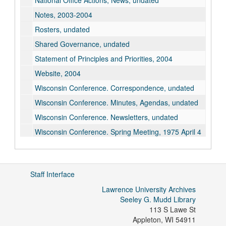
National Office Actions, News, undated
Notes, 2003-2004
Rosters, undated
Shared Governance, undated
Statement of Principles and Priorities, 2004
Website, 2004
Wisconsin Conference. Correspondence, undated
Wisconsin Conference. Minutes, Agendas, undated
Wisconsin Conference. Newsletters, undated
Wisconsin Conference. Spring Meeting, 1975 April 4
Salary Surveys, 1958-1971
Lawrence Chapter, undated
Staff Interface
Lawrence University Archives
Seeley G. Mudd Library
113 S Lawe St
Appleton
,
WI
54911