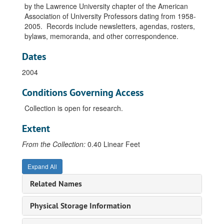
by the Lawrence University chapter of the American
Association of University Professors dating from 1958-
2005. Records include newsletters, agendas, rosters,
bylaws, memoranda, and other correspondence.
Dates
2004
Conditions Governing Access
Collection is open for research.
Extent
From the Collection:
0.40 Linear Feet
Expand All
Related Names
Physical Storage Information