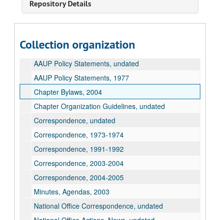
Repository Details
American Association of University Professors Records
Collection organization
AAUP Chapter Conference Letter, undated
AAUP Policy Statements, undated
AAUP Policy Statements, 1977
Chapter Bylaws, 2004
Chapter Organization Guidelines, undated
Correspondence, undated
Correspondence, 1973-1974
Correspondence, 1991-1992
Correspondence, 2003-2004
Correspondence, 2004-2005
Minutes, Agendas, 2003
National Office Correspondence, undated