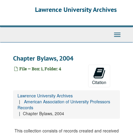
Skip
Lawrence University Archives
to
main
content
Toggle
navigati
Chapter Bylaws, 2004
File — Box: 1, Folder: 4
Citation
Lawrence University Archives
American Association of University Professors
Records
Chapter Bylaws, 2004
This collection consists of records created and received