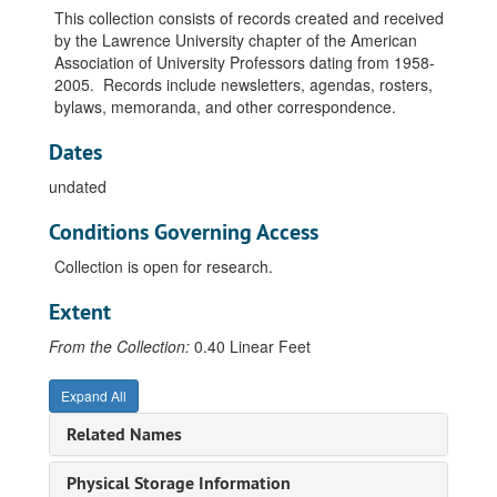
This collection consists of records created and received
by the Lawrence University chapter of the American
Association of University Professors dating from 1958-
2005. Records include newsletters, agendas, rosters,
bylaws, memoranda, and other correspondence.
Dates
undated
Conditions Governing Access
Collection is open for research.
Extent
From the Collection:
0.40 Linear Feet
Expand All
Related Names
Physical Storage Information