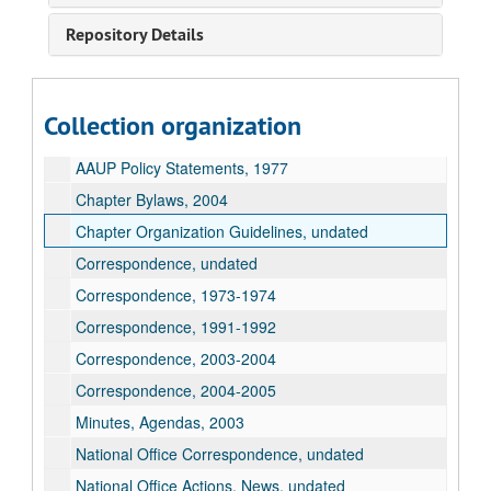
Repository Details
American Association of University Professors Records
AAUP Chapter Conference Letter, undated
Collection organization
AAUP Policy Statements, undated
AAUP Policy Statements, 1977
Chapter Bylaws, 2004
Chapter Organization Guidelines, undated
Correspondence, undated
Correspondence, 1973-1974
Correspondence, 1991-1992
Correspondence, 2003-2004
Correspondence, 2004-2005
Minutes, Agendas, 2003
National Office Correspondence, undated
National Office Actions, News, undated