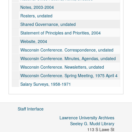
Notes, 2003-2004
Rosters, undated
Shared Governance, undated
Statement of Principles and Priorities, 2004
Website, 2004
Wisconsin Conference. Correspondence, undated
Wisconsin Conference. Minutes, Agendas, undated
Wisconsin Conference. Newsletters, undated
Wisconsin Conference. Spring Meeting, 1975 April 4
Salary Surveys, 1958-1971
Lawrence Chapter, undated
Staff Interface
Lawrence University Archives
Seeley G. Mudd Library
113 S Lawe St