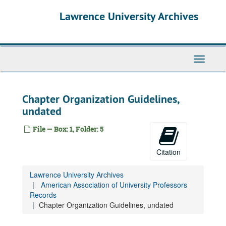
Skip
Lawrence University Archives
to
main
content
Toggle
navigati
Chapter Organization Guidelines,
undated
File — Box: 1, Folder: 5
Citation
Lawrence University Archives
American Association of University Professors
Records
Chapter Organization Guidelines, undated