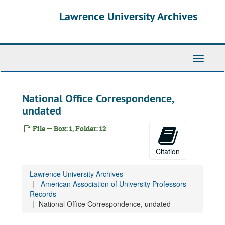
Skip
Lawrence University Archives
to
main
content
Toggle
navigati
National Office Correspondence,
undated
File — Box: 1, Folder: 12
Citation
Lawrence University Archives
American Association of University Professors
Records
National Office Correspondence, undated