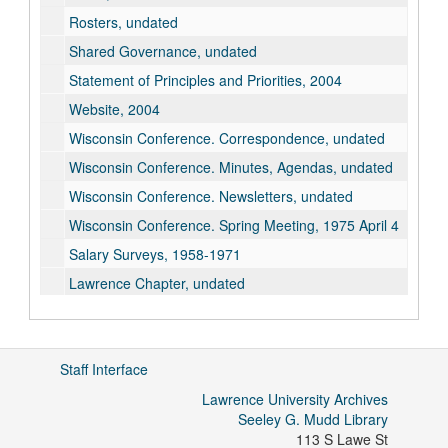
Rosters, undated
Shared Governance, undated
Statement of Principles and Priorities, 2004
Website, 2004
Wisconsin Conference. Correspondence, undated
Wisconsin Conference. Minutes, Agendas, undated
Wisconsin Conference. Newsletters, undated
Wisconsin Conference. Spring Meeting, 1975 April 4
Salary Surveys, 1958-1971
Lawrence Chapter, undated
Staff Interface
Lawrence University Archives
Seeley G. Mudd Library
113 S Lawe St