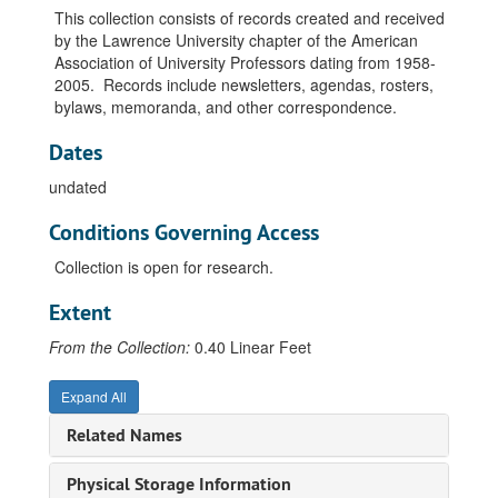
This collection consists of records created and received
by the Lawrence University chapter of the American
Association of University Professors dating from 1958-
2005. Records include newsletters, agendas, rosters,
bylaws, memoranda, and other correspondence.
Dates
undated
Conditions Governing Access
Collection is open for research.
Extent
From the Collection:
0.40 Linear Feet
Expand All
Related Names
Physical Storage Information