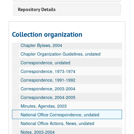
Repository Details
American Association of University Professors Records
AAUP Chapter Conference Letter, undated
AAUP Policy Statements, undated
Collection organization
AAUP Policy Statements, 1977
Chapter Bylaws, 2004
Chapter Organization Guidelines, undated
Correspondence, undated
Correspondence, 1973-1974
Correspondence, 1991-1992
Correspondence, 2003-2004
Correspondence, 2004-2005
Minutes, Agendas, 2003
National Office Correspondence, undated
National Office Actions, News, undated
Notes, 2003-2004