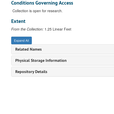
Conditions Governing Access
Collection is open for research.
Extent
From the Collection:
1.25 Linear Feet
Expand All
Related Names
Physical Storage Information
Repository Details