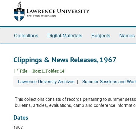
Skip
to
main
content
Collections
Digital Materials
Subjects
Names
Clippings & News Releases, 1967
File — Box: 1, Folder: 14
Lawrence University Archives
Summer Sessions and Wor
This collections consists of records pertaining to summer ses
bulletins, articles, evaluations, camp and conference informat
Dates
1967