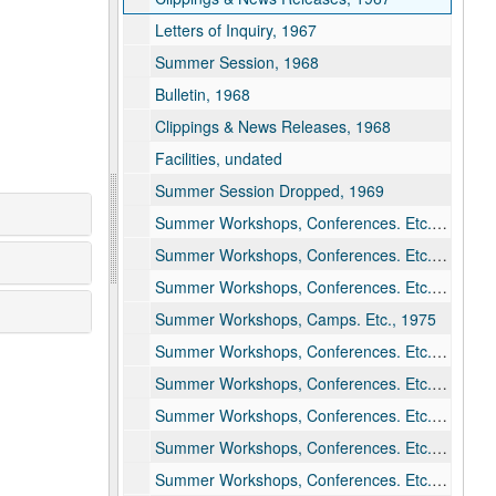
Letters of Inquiry, 1967
Summer Session, 1968
Bulletin, 1968
Clippings & News Releases, 1968
Facilities, undated
Summer Session Dropped, 1969
Summer Workshops, Conferences. Etc., 1971
Summer Workshops, Conferences. Etc., 1973
Summer Workshops, Conferences. Etc., 1974
Summer Workshops, Camps. Etc., 1975
Summer Workshops, Conferences. Etc., 1976
Summer Workshops, Conferences. Etc., 1977
Summer Workshops, Conferences. Etc., 1978
Summer Workshops, Conferences. Etc., 1979
Summer Workshops, Conferences. Etc., 1980