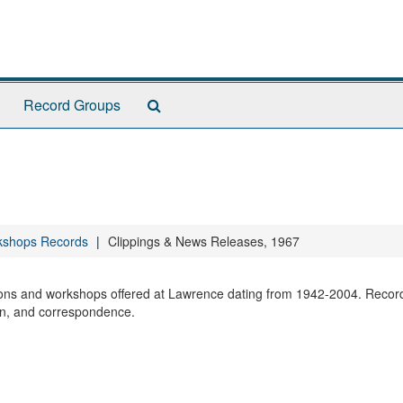
Search
Record Groups
The
Archives
kshops Records
Clippings & News Releases, 1967
sions and workshops offered at Lawrence dating from 1942-2004. Recor
ion, and correspondence.