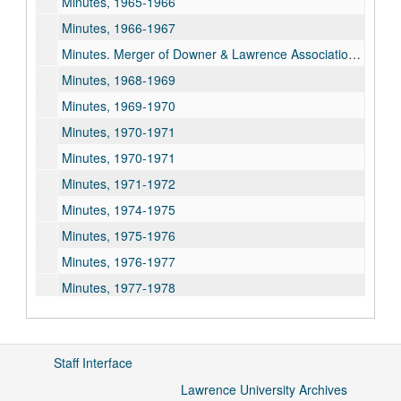
Minutes, 1965-1966
Minutes, 1966-1967
Minutes. Merger of Downer & Lawrence Associations, 1967-1968
Minutes, 1968-1969
Minutes, 1969-1970
Minutes, 1970-1971
Minutes, 1970-1971
Minutes, 1971-1972
Minutes, 1974-1975
Minutes, 1975-1976
Minutes, 1976-1977
Minutes, 1977-1978
Minutes, 1978-1979
Meeting Materials, 1998
Staff Interface
Meeting Materials, 1999
Lawrence University Archives
Meeting Materials, 2000