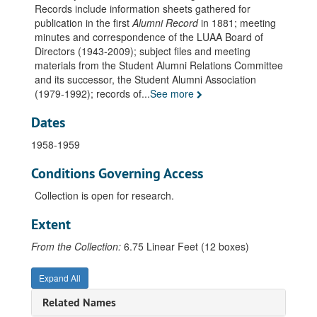
Records include information sheets gathered for
Alumni Record. Data. Alumni E-F-G, 1857-1880
publication in the first
Alumni Record
in 1881; meeting
minutes and correspondence of the LUAA Board of
Alumni Record. Data. Alumni H, 1857-1880
Directors (1943-2009); subject files and meeting
Alumni Record. Data. Alumni I-J-K-L, 1857-1880
materials from the Student Alumni Relations Committee
and its successor, the Student Alumni Association
Alumni Record. Data. Alumni M-N, 1857-1880
(1979-1992); records of
...
See more
Alumni Record. Data. Alumni O-P-Q-R, 1857-1880
Dates
Alumni Record. Data. Alumni S, 1857-1880
Alumni Record. Data. Alumni T-Z, 1857-1880
1958-1959
Alumni Record. Data. Faculty, undated
Conditions Governing Access
Minutes, 1943 November - 1944 April
Collection is open for research.
Minutes, 1944-1945
Extent
Minutes, 1945-1946
Minutes, 1946-1947
From the Collection:
6.75 Linear Feet (12 boxes)
Minutes, 1947-1948
Expand All
Minutes, 1948-1949
Related Names
Minutes, 1949-1950