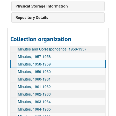
Minutes, 1950-1951
Physical Storage Information
Minutes, 1951-1952
Repository Details
Minutes, 1952-1953
Minutes, 1953-1954
Minutes, 1954-1955
Collection organization
Minutes and Correspondence, 1955-1956
Minutes and Correspondence, 1956-1957
Minutes, 1957-1958
Minutes, 1958-1959
Minutes, 1959-1960
Minutes, 1960-1961
Minutes, 1961-1962
Minutes, 1962-1963
Minutes, 1963-1964
Minutes, 1964-1965