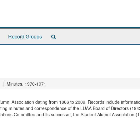
Search
Record Groups
The
Archives
Minutes, 1970-1971
 Alumni Association dating from 1866 to 2009. Records include informati
ting minutes and correspondence of the LUAA Board of Directors (194
elations Committee and its successor, the Student Alumni Association (