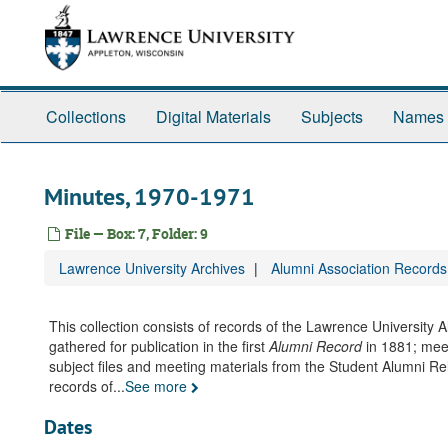
Skip
to
main
content
Collections
Digital Materials
Subjects
Names
Minutes, 1970-1971
File — Box: 7, Folder: 9
Lawrence University Archives
Alumni Association Records
This collection consists of records of the Lawrence University
gathered for publication in the first
Alumni Record
in 1881; mee
subject files and meeting materials from the Student Alumni R
records of
...
See more
Dates