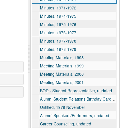
Minutes, 1971-1972
Minutes, 1974-1975
Minutes, 1975-1976
Minutes, 1976-1977
Minutes, 1977-1978
Minutes, 1978-1979
Meeting Materials, 1998
Meeting Materials, 1999
Meeting Materials, 2000
Meeting Materials, 2001
BOD - Student Representative, undated
Alumni Student Relations Birthday Card, undated
Untitled, 1979 November
Alumni Speakers/Performers, undated
Career Counseling, undated