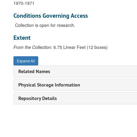
1970-1971
Conditions Governing Access
Collection is open for research.
Extent
From the Collection:
6.75 Linear Feet (12 boxes)
Expand All
Related Names
Physical Storage Information
Repository Details