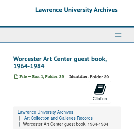
Skip
Lawrence University Archives
to
main
content
Toggle
navigati
Worcester Art Center guest book,
1964-1984
File — Box: 1, Folder: 39
Identifier:
Folder 39
Citation
Lawrence University Archives
Art Collection and Galleries Records
Worcester Art Center guest book, 1964-1984