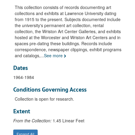
This collection consists of records documenting art
collections and exhibits at Lawrence University dating
from 1915 to the present. Subjects documented include
the university's permanent art collection, rental
collection, the Wriston Art Center Galleries, and exhibits
hosted at the Worcester and Wriston Art Centers and in
spaces pre-dating these buildings. Records include
correspondence, newspaper clippings, exhibit programs
and catalogs,
...
See more
Dates
1964-1984
Conditions Governing Access
Collection is open for research.
Extent
From the Collection:
1.45 Linear Feet
Expand All