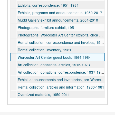
Exhibits, correspondence, 1951-1984
Exhibits, programs and announcements, 1950-2017
Mudd Gallery exhibit announcements, 2004-2010
Photographs, furniture exhibit, 1951
Photographs, Worcester Art Center exhibits, circa 1950-1987
Rental collection, correspondence and invoices, 1928-1951
Rental collection, inventory, 1981
Worcester Art Center guest book, 1964-1984
Art collection, donations, articles, 1915-1973
Art collection, donations, correspondence, 1937-1978
Exhibit announcements and inventories, pre-Worcester Art Center, 1928-1943
Rental collection, articles and information, 1930-1981
Oversized materials, 1950-2011