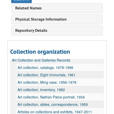
Related Names
Physical Storage Information
Repository Details
Collection organization
Art Collection and Galleries Records
Art collection, catalogs, 1978-1996
Art collection, Eight Immortals, 1961
Art collection, Ming vase, 1956-1978
Art collection, inventory, 1982
Art collection, Nathan Paine portrait, 1934
Art collection, slides, correspondence, 1959
Articles on collections and exhibits, 1947-2011