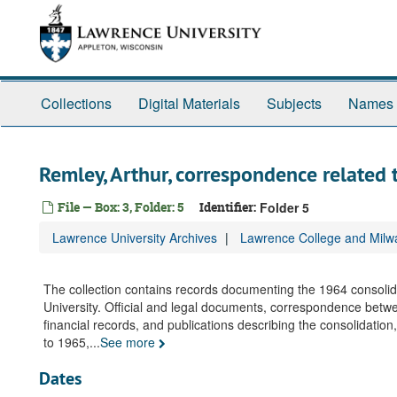
Skip
to
main
content
Collections
Digital Materials
Subjects
Names
Remley, Arthur, correspondence related
File — Box: 3, Folder: 5
Identifier:
Folder 5
Lawrence University Archives
Lawrence College and Milwa
The collection contains records documenting the 1964 consol
University. Official and legal documents, correspondence between
financial records, and publications describing the consolidatio
to 1965,
...
See more
Dates