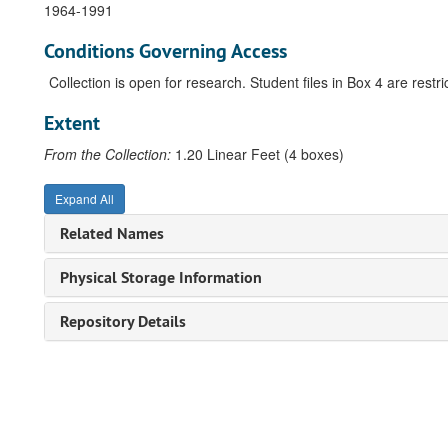
1964-1991
Conditions Governing Access
Collection is open for research. Student files in Box 4 are restric
Extent
From the Collection:
1.20 Linear Feet (4 boxes)
Expand All
Related Names
Physical Storage Information
Repository Details