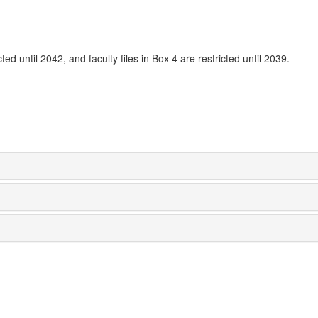
ted until 2042, and faculty files in Box 4 are restricted until 2039.