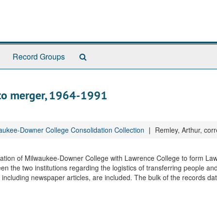
Search
Record Groups
The
Archives
 to merger, 1964-1991
ukee-Downer College Consolidation Collection
Remley, Arthur, cor
idation of Milwaukee-Downer College with Lawrence College to form La
 the two institutions regarding the logistics of transferring people and
n, including newspaper articles, are included. The bulk of the records d