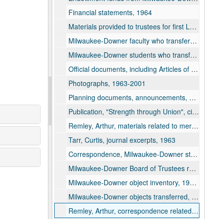
Financial statements, 1964
Materials provided to trustees for first Lawrence University Board of Trustees meeting, 1964
Milwaukee-Downer faculty who transferred, 1963-1964
Milwaukee-Downer students who transferred, 1963-1964
Official documents, including Articles of Incorporation and By-Laws of Lawrence University, 1964
Photographs, 1963-2001
Planning documents, announcements, and press release, 1963
Publication, "Strength through Union", circa 1963-1964
Remley, Arthur, materials related to merger, 1963-1993
Tarr, Curtis, journal excerpts, 1963
Correspondence, Milwaukee-Downer students, 1963-1964
Milwaukee-Downer Board of Trustees resolutions, 1964
Milwaukee-Downer object inventory, 1963-1964
Milwaukee-Downer objects transferred, articles and correspondence, 1964-1985
Remley, Arthur, correspondence related to merger, 1964-1991