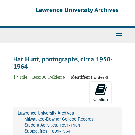
Skip
Lawrence University Archives
to
main
content
Toggle
navigati
Hat Hunt, photographs, circa 1950-
1964
File — Box: 30, Folder: 6
Identifier:
Folder 6
Citation
Lawrence University Archives
Milwaukee-Downer College Records
Student Activities, 1891-1964
Subject files, 1899-1964