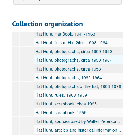
Studio Club, 1934
Hat Hunt, "An Analysis of Hat Hunt in Relation to Conformity to Group Pressures," by Sandy Erickson, 1960
Collection organization
Hat Hunt, Hat Book, 1900-1940
Hat Hunt, Hat Book, 1941-1963
Hat Hunt, lists of Hat Girls, 1908-1964
Hat Hunt, photographs, circa 1900-1950
Hat Hunt, photographs, circa 1950-1964
Hat Hunt, photographs, circa 1953
Hat Hunt, photographs, 1962-1964
Hat Hunt, photographs of the hat, 1908-1996
Hat Hunt, rules, 1903-1959
Hat Hunt, scrapbook, circa 1925
Hat Hunt, scrapbook, 1955
Hat Hunt, sources used by Walter Peterson for Historical Messenger article, 1964
Hat Hunt, articles and historical information, 1931-1983