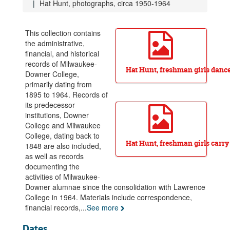
Hat Hunt, photographs, circa 1950-1964
This collection contains
the administrative,
financial, and historical
records of Milwaukee-
Hat Hunt, freshman girls dance
Downer College,
primarily dating from
1895 to 1964. Records of
Milwaukee-Downer College Records
its predecessor
institutions, Downer
Office of the President, 1909-1964
College and Milwaukee
Board of Trustees, 1895-1964
College, dating back to
Hat Hunt, freshman girls carry
Business Office, 1890-1964
1848 are also included,
as well as records
Dean's Office, 1925-1964
documenting the
Registrar's Office, circa 1895-1964
activities of Milwaukee-
Downer alumnae since the consolidation with Lawrence
Faculty, 1896-1964
College in 1964. Materials include correspondence,
Student Activities, 1891-1964
financial records,
...
See more
Subject files, 1899-1964
Dates