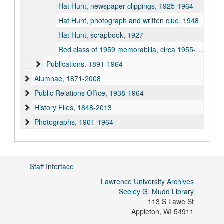
Hat Hunt, newspaper clippings, 1925-1964
Hat Hunt, photograph and written clue, 1948
Hat Hunt, scrapbook, 1927
Red class of 1959 memorabilia, circa 1955-1959
Publications, 1891-1964
Alumnae, 1871-2008
Public Relations Office, 1938-1964
History Files, 1848-2013
Photographs, 1901-1964
Staff Interface
Lawrence University Archives
Seeley G. Mudd Library
113 S Lawe St
Appleton
,
WI
54911