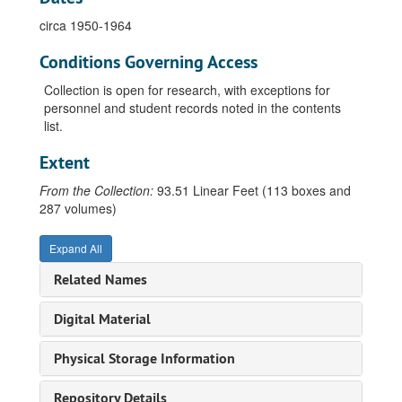
Athletic Association, Athletic Conference of American College Women newsletter, 1922
circa 1950-1964
Athletic Association, Constitution and by-laws, 1901-1961
Conditions Governing Access
Athletic Association, Correspondence and receipts, 1917-1962
Athletic Association, Meeting minutes, 1899-1961
Collection is open for research, with exceptions for
personnel and student records noted in the contents
Athletic Association, Record book, 1911-1935
list.
Athletic Association, Treasurers book, 1929-1963
Extent
Directories, 1918-1952, 1963
From the Collection:
Le Cercle Francais, 1915-1936
93.51 Linear Feet (113 boxes and
287 volumes)
City Students, 1924-1930
Home Economics Club, 1920-1937
Expand All
Latin Club, undated
Related Names
Latin League, circa 1935-1936
Digital Material
Liebling Club, 1918-1934
Marie Wollpert Verein (German Club), 1927-1954
Physical Storage Information
Phi Beta Kappa, 1940
Repository Details
Student Government Association, 1917-1962