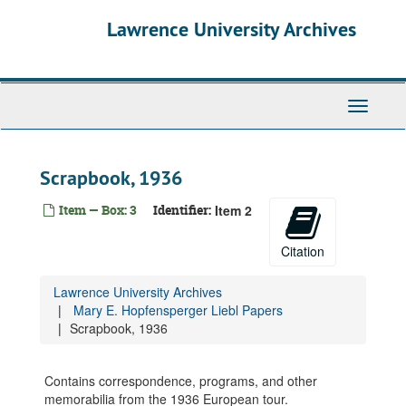
Skip
Lawrence University Archives
to
main
content
Toggle
navigati
Scrapbook, 1936
Item — Box: 3
Identifier:
Item 2
Citation
Lawrence University Archives
Mary E. Hopfensperger Liebl Papers
Scrapbook, 1936
Contains correspondence, programs, and other
memorabilia from the 1936 European tour.