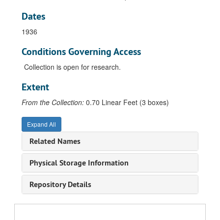
Dates
1936
Conditions Governing Access
Collection is open for research.
Extent
From the Collection:
0.70 Linear Feet (3 boxes)
Expand All
Related Names
Physical Storage Information
Repository Details