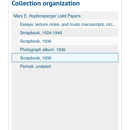
Collection organization
Mary E. Hopfensperger Liebl Papers
Essays, lecture notes, and music manuscripts, circa 1935-1939
Scrapbook, 1924-1946
Scrapbook, 1936
Photograph album, 1936
Scrapbook, 1936
Portrait, undated