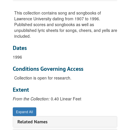
This collection contains song and songbooks of
Lawrence University dating from 1907 to 1996.
Published scores and songbooks as well as
unpublished lyric sheets for songs, cheers, and yells are
included.
Dates
1996
Conditions Governing Access
Collection is open for research.
Extent
From the Collection:
0.40 Linear Feet
Expand All
Related Names