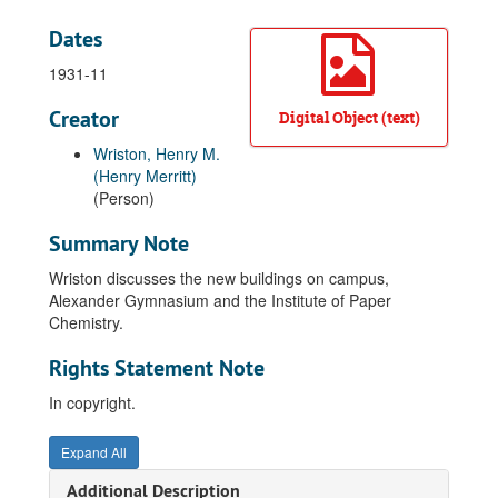
Dates
1931-11
Creator
Digital Object (text)
Wriston, Henry M.
(Henry Merritt)
(Person)
Summary Note
Wriston discusses the new buildings on campus,
Alexander Gymnasium and the Institute of Paper
Chemistry.
Rights Statement Note
In copyright.
Expand All
Additional Description