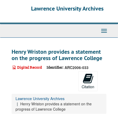
Skip
Lawrence University Archives
to
main
content
Toggle
navigati
Henry Wriston provides a statement
on the progress of Lawrence College
Digital Record
Identifier:
ARC2006-033
Citation
Lawrence University Archives
Henry Wriston provides a statement on the
progress of Lawrence College