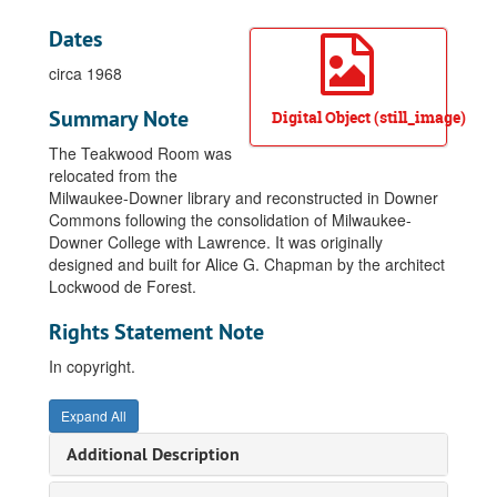
Dates
circa 1968
Summary Note
Digital Object (still_image)
The Teakwood Room was
relocated from the
Milwaukee-Downer library and reconstructed in Downer
Commons following the consolidation of Milwaukee-
Downer College with Lawrence. It was originally
designed and built for Alice G. Chapman by the architect
Lockwood de Forest.
Rights Statement Note
In copyright.
Expand All
Additional Description