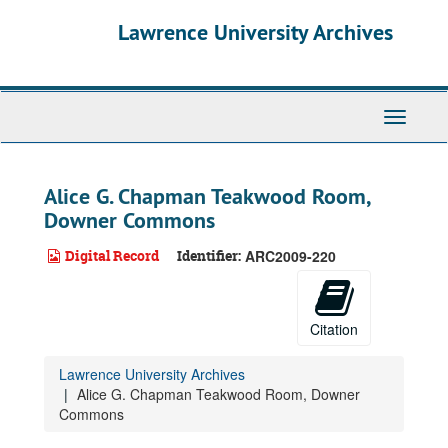
Skip
Lawrence University Archives
to
main
content
Toggle
navigati
Alice G. Chapman Teakwood Room,
Downer Commons
Digital Record
Identifier:
ARC2009-220
Citation
Lawrence University Archives
Alice G. Chapman Teakwood Room, Downer
Commons