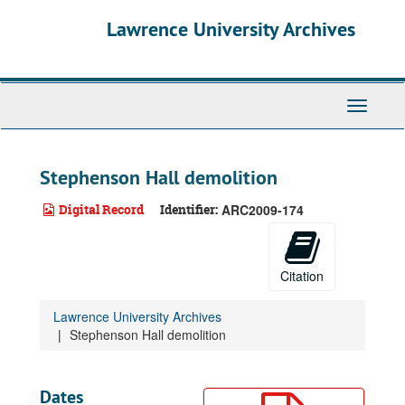
Skip
Lawrence University Archives
to
main
content
Toggle
navigati
Stephenson Hall demolition
Digital Record
Identifier:
ARC2009-174
Citation
Lawrence University Archives
Stephenson Hall demolition
Dates