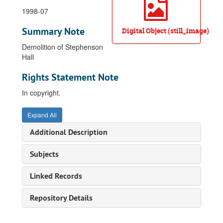
1998-07
Summary Note
Digital Object (still_image)
Demolition of Stephenson
Hall
Rights Statement Note
In copyright.
Expand All
Additional Description
Subjects
Linked Records
Repository Details