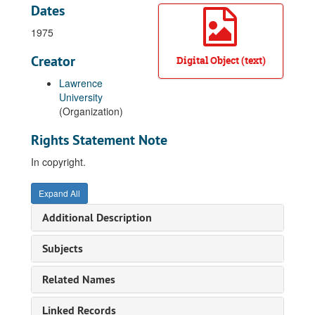
Dates
1975
Creator
Digital Object (text)
Lawrence
University
(Organization)
Rights Statement Note
In copyright.
Expand All
Additional Description
Subjects
Related Names
Linked Records