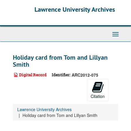
Skip
Lawrence University Archives
to
main
content
Toggle
navigati
Holiday card from Tom and Lillyan
Smith
Digital Record
Identifier:
ARC2012-075
Citation
Lawrence University Archives
Holiday card from Tom and Lillyan Smith