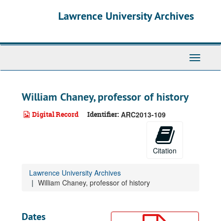
Skip
Lawrence University Archives
to
main
content
Toggle
navigati
William Chaney, professor of history
Digital Record
Identifier:
ARC2013-109
Citation
Lawrence University Archives
William Chaney, professor of history
Dates