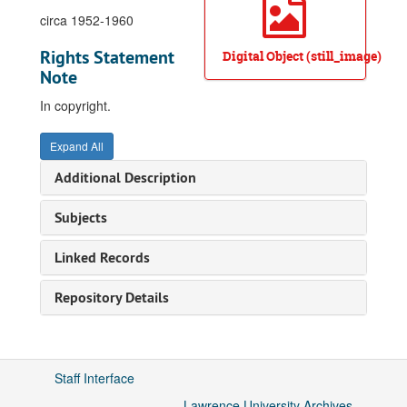
circa 1952-1960
Rights Statement
Digital Object (still_image)
Note
In copyright.
Expand All
Additional Description
Subjects
Linked Records
Repository Details
Staff Interface
Lawrence University Archives