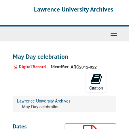
Skip
Lawrence University Archives
to
main
content
Toggle
navigati
May Day celebration
Digital Record
Identifier:
ARC2012-022
Citation
Lawrence University Archives
May Day celebration
Dates