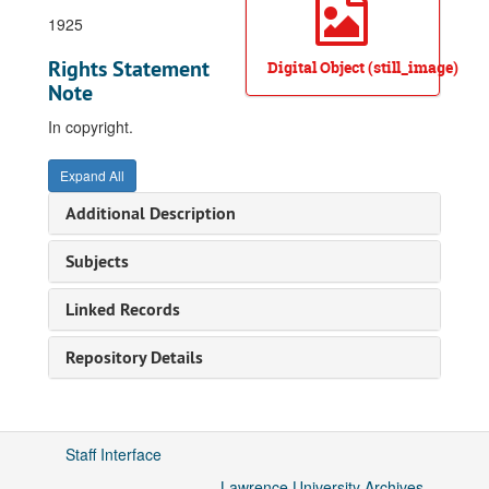
1925
Rights Statement
Digital Object (still_image)
Note
In copyright.
Expand All
Additional Description
Subjects
Linked Records
Repository Details
Staff Interface
Lawrence University Archives