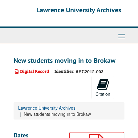
Skip
Lawrence University Archives
to
main
content
Toggle
navigati
New students moving in to Brokaw
Digital Record
Identifier:
ARC2012-003
Citation
Lawrence University Archives
New students moving in to Brokaw
Dates