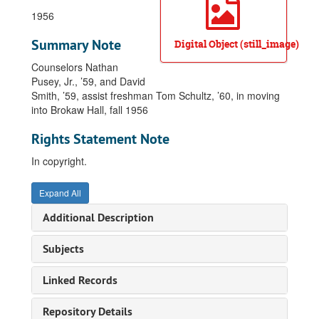
1956
Summary Note
Digital Object (still_image)
Counselors Nathan
Pusey, Jr., ’59, and David
Smith, ’59, assist freshman Tom Schultz, ’60, in moving
into Brokaw Hall, fall 1956
Rights Statement Note
In copyright.
Expand All
Additional Description
Subjects
Linked Records
Repository Details