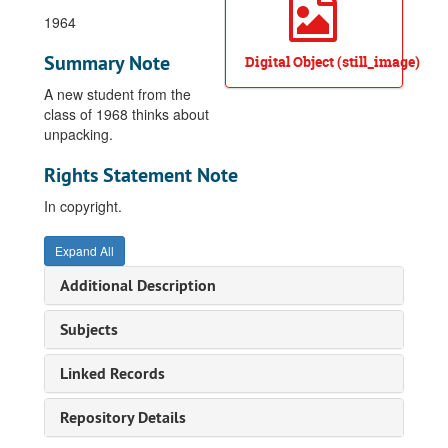
1964
Summary Note
Digital Object (still_image)
A new student from the
class of 1968 thinks about
unpacking.
Rights Statement Note
In copyright.
Expand All
Additional Description
Subjects
Linked Records
Repository Details