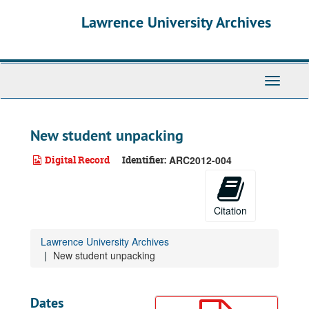
Skip
Lawrence University Archives
to
main
content
Toggle
navigati
New student unpacking
Digital Record
Identifier:
ARC2012-004
Citation
Lawrence University Archives
New student unpacking
Dates