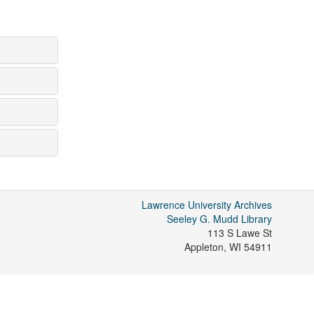
Lawrence University Archives
Seeley G. Mudd Library
113 S Lawe St
Appleton
,
WI
54911