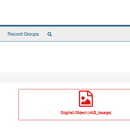
Search
Record Groups
The
Archives
Digital Object (still_image)