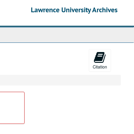
Lawrence University Archives
Citation