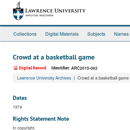
Skip
to
main
content
Collections
Digital Materials
Subjects
Names
Crowd at a basketball game
Digital Record
Identifier:
ARC2015-062
Lawrence University Archives
Crowd at a basketball game
Dates
1974
Rights Statement Note
In copyright.