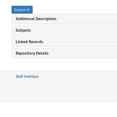
Expand All
Additional Description
Subjects
Linked Records
Repository Details
Staff Interface