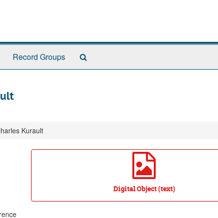
Search
Record Groups
The
Archives
ult
Charles Kurault
Digital Object (text)
wrence