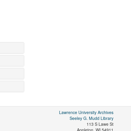
Lawrence University Archives
Seeley G. Mudd Library
113 S Lawe St
Appleton
,
WI
54911