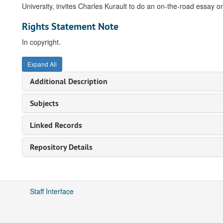
University, invites Charles Kurault to do an on-the-road essay o
Rights Statement Note
In copyright.
Expand All
Additional Description
Subjects
Linked Records
Repository Details
Staff Interface