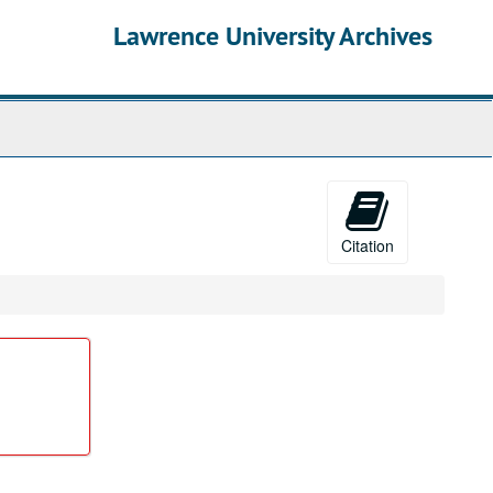
Lawrence University Archives
Citation