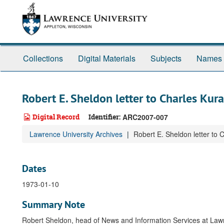
Skip
to
main
content
Collections
Digital Materials
Subjects
Names
Robert E. Sheldon letter to Charles Kura
Digital Record
Identifier:
ARC2007-007
Lawrence University Archives
Robert E. Sheldon letter to 
Dates
1973-01-10
Summary Note
Robert Sheldon, head of News and Information Services at La