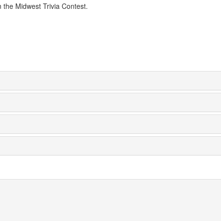
n the Midwest Trivia Contest.